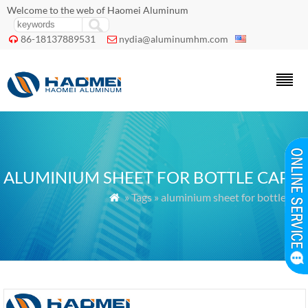
Welcome to the web of Haomei Aluminum
86-18137889531
nydia@aluminumhm.com


ALUMINIUM SHEET FOR BOTTLE CAP
» Tags » aluminium sheet for bottle cap
