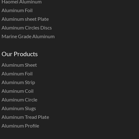
Haomei Aluminum
Aluminum Foil
Aluminum sheet Plate
Aluminum Circles Discs
Marine Grade Aluminum
Our Products
Aluminum Sheet
Aluminum Foil
Aluminum Strip
Aluminum Coil
Aluminum Circle
Aluminum Slugs
Aluminum Tread Plate
Aluminum Profile