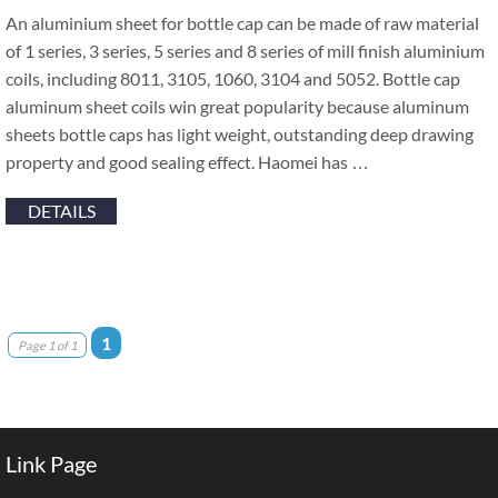
An aluminium sheet for bottle cap can be made of raw material
of 1 series, 3 series, 5 series and 8 series of mill finish aluminium
coils, including 8011, 3105, 1060, 3104 and 5052. Bottle cap
aluminum sheet coils win great popularity because aluminum
sheets bottle caps has light weight, outstanding deep drawing
property and good sealing effect. Haomei has …
DETAILS
1
Page 1 of 1
Link Page