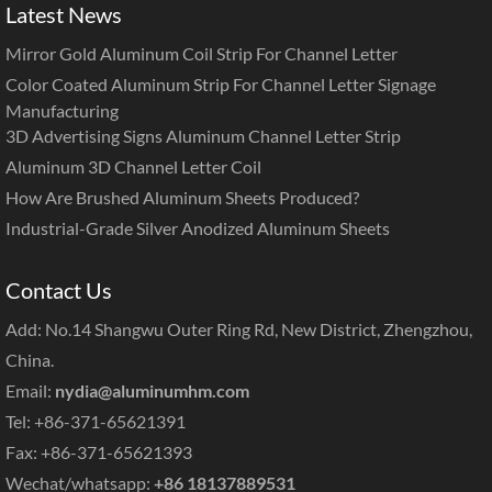
Latest News
Mirror Gold Aluminum Coil Strip For Channel Letter
Color Coated Aluminum Strip For Channel Letter Signage
Manufacturing
3D Advertising Signs Aluminum Channel Letter Strip
Aluminum 3D Channel Letter Coil
How Are Brushed Aluminum Sheets Produced?
Industrial-Grade Silver Anodized Aluminum Sheets
Contact Us
Add: No.14 Shangwu Outer Ring Rd, New District, Zhengzhou,
China.
Email:
nydia@aluminumhm.com
Tel: +86-371-65621391
Fax: +86-371-65621393
Wechat/whatsapp:
+86 18137889531