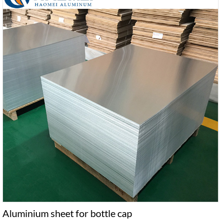
Aluminium sheet for bottle cap