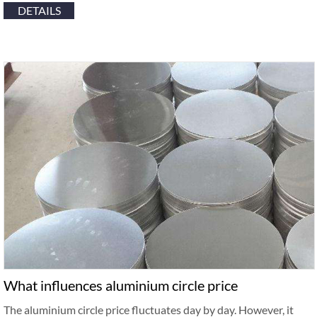
DETAILS
What influences aluminium circle price
The aluminium circle price fluctuates day by day. However, it