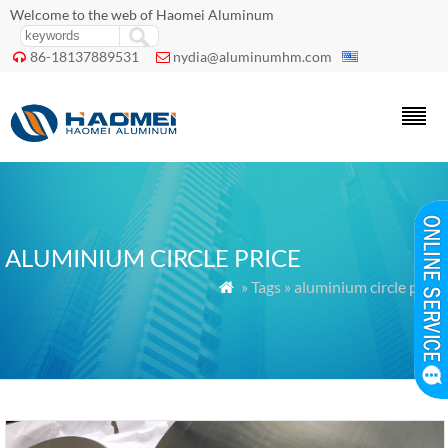
Welcome to the web of Haomei Aluminum
86-18137889531
nydia@aluminumhm.com


ALUMINIUM CIRCLE PRICE
» Tags » aluminium circle price
