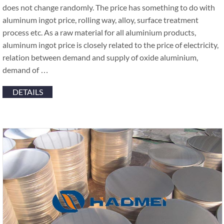
does not change randomly. The price has something to do with
aluminum ingot price, rolling way, alloy, surface treatment
process etc. As a raw material for all aluminium products,
aluminum ingot price is closely related to the price of electricity,
relation between demand and supply of oxide aluminium,
demand of …
DETAILS