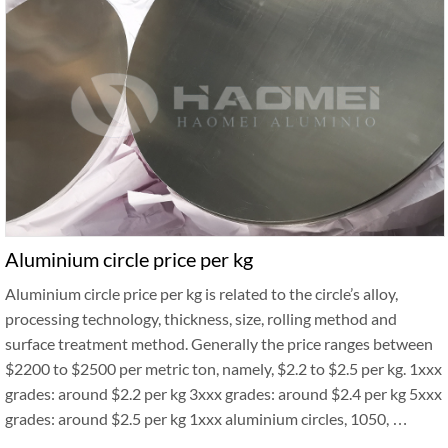
Aluminium circle price per kg
Aluminium circle price per kg is related to the circle’s alloy,
processing technology, thickness, size, rolling method and
surface treatment method. Generally the price ranges between
$2200 to $2500 per metric ton, namely, $2.2 to $2.5 per kg. 1xxx
grades: around $2.2 per kg 3xxx grades: around $2.4 per kg 5xxx
grades: around $2.5 per kg 1xxx aluminium circles, 1050, …