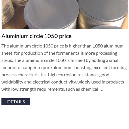
Aluminium circle 1050 price
The aluminium circle 1050 price is higher than 1050 aluminum
sheet, for production of the former entails more processing
steps. The aluminium circle 1050 is formed by adding a small
amount of copper to pure aluminum, boasting excellent forming
process characteristics, high corrosion resistance, good
weldability and electrical conductivity, widely used in products
with low strength requirements, such as chemical …
DETAILS