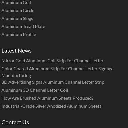
Aluminum Coil
Aluminum Circle
Aluminum Slugs
Aluminum Tread Plate
Aluminum Profile
Latest News
Mirror Gold Aluminum Coil Strip For Channel Letter
Color Coated Aluminum Strip For Channel Letter Signage
Manufacturing
3D Advertising Signs Aluminum Channel Letter Strip
Aluminum 3D Channel Letter Coil
How Are Brushed Aluminum Sheets Produced?
Industrial-Grade Silver Anodized Aluminum Sheets
Contact Us