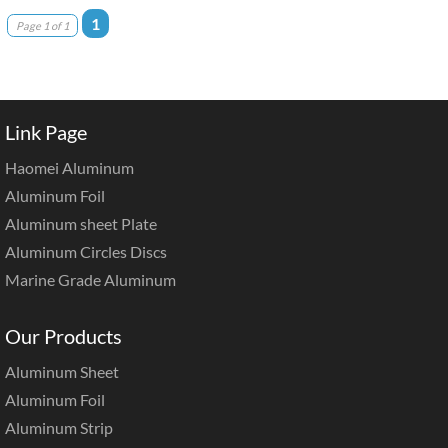
1
Page 1 of 1
Link Page
Haomei Aluminum
Aluminum Foil
Aluminum sheet Plate
Aluminum Circles Discs
Marine Grade Aluminum
Our Products
Aluminum Sheet
Aluminum Foil
Aluminum Strip