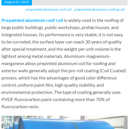
August 22, 2022
prepainted aluminum roof coil
prepainted aluminum roofing coil
Prepainted aluminum roof coil
is widely used in the roofing of
large public buildings, public workshops, prefab houses, and
integrated houses. Its performance is very stable, it is not easy
to be corroded, the surface layer can reach 30 years of quality
after special treatment, and the weight per unit volume is the
lightest among metal materials. Aluminum-magnesium-
manganese alloys prepinted aluminum coil for roofing and
exterior walls generally adopt the pre-roll coating (Coil Coated)
process, which has the advantages of good color difference
control, uniform paint film, high quality stability, and
environmental protection. The type of coating generally uses
PVDF fluorocarbon paint containing more than 70% of
fluorocarbon resin.