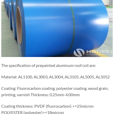
The specification of prepainted aluminum roof coil are:
Material: AL1100, AL3003, AL3004, AL3105, AL5005, AL5052
Coating: Fluorocarbon coating, polyester coating, wood grain,
printing, varnish Thickness: 0.25mm-4.00mm
Coating thickness: PVDF (fluorocarbon) >=25micron
POLYESTER (polyester)>=18micron