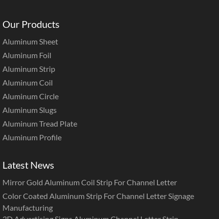
Our Products
Aluminum Sheet
Aluminum Foil
Aluminum Strip
Aluminum Coil
Aluminum Circle
Aluminum Slugs
Aluminum Tread Plate
Aluminum Profile
Latest News
Mirror Gold Aluminum Coil Strip For Channel Letter
Color Coated Aluminum Strip For Channel Letter Signage
Manufacturing
3D Advertising Signs Aluminum Channel Letter Strip