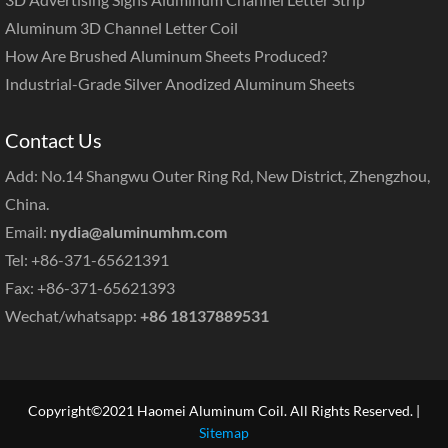
Aluminum 3D Channel Letter Coil
How Are Brushed Aluminum Sheets Produced?
Industrial-Grade Silver Anodized Aluminum Sheets
Contact Us
Add: No.14 Shangwu Outer Ring Rd, New District, Zhengzhou,
China.
Email:
nydia@aluminumhm.com
Tel: +86-371-65621391
Fax: +86-371-65621393
Wechat/whatsapp:
+86 18137889531
Copyright©2021 Haomei Aluminum Coil. All Rights Reserved. |
Sitemap