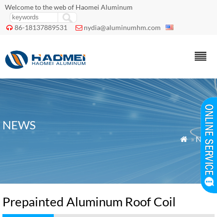
Welcome to the web of Haomei Aluminum
86-18137889531
nydia@aluminumhm.com


NEWS
»
News

Prepainted Aluminum Roof Coil