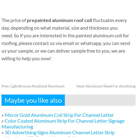
The price of
prepainted aluminum roof coil
fluctuates every
day, depending on what material, size and thickness you
need. So if you are interested in the painted aluminum coil for
roofing, please contact us via email or whatsapp, you can send
us your sample, or we can deliver sample free to you, we are
willing to help you now!
Prev:
Light Bronze Anodized Aluminum
Next:
Aluminum Sheet For Anodizing
Maybe you like also
»
Mirror Gold Aluminum Coil Strip For Channel Letter
»
Color Coated Aluminum Strip For Channel Letter Signage
Manufacturing
»
3D Advertising Signs Aluminum Channel Letter Strip