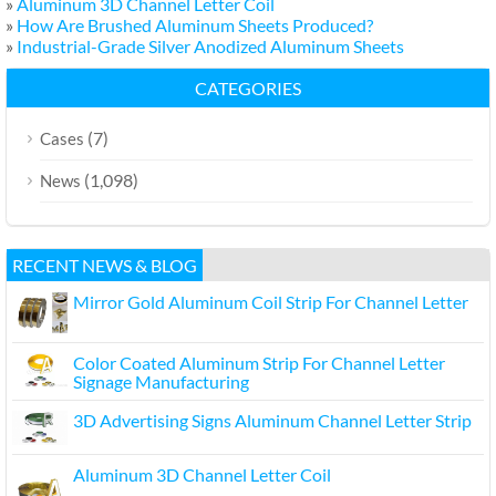
»
Aluminum 3D Channel Letter Coil
»
How Are Brushed Aluminum Sheets Produced?
»
Industrial-Grade Silver Anodized Aluminum Sheets
CATEGORIES
(7)
Cases
(1,098)
News
RECENT NEWS & BLOG
Mirror Gold Aluminum Coil Strip For Channel Letter
Color Coated Aluminum Strip For Channel Letter
Signage Manufacturing
3D Advertising Signs Aluminum Channel Letter Strip
Aluminum 3D Channel Letter Coil