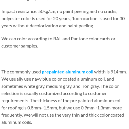
Impact resistance: 50kg/cm, no paint peeling and no cracks,
polyester color is used for 20 years, fluorocarbon is used for 30
years without decolorization and paint peeling.
We can color according to RAL and Pantone color cards or
customer samples.
The commonly used
prepainted aluminum coil
width is 914mm.
We usually use navy blue color coated aluminum coil, and
sometimes white gray, medium gray, and iron gray. The color
selection is usually customized according to customer
requirements. The thickness of the pre painted aluminum coil
for roofing is 0.8mm~1.5mm, but we use 0.9mm~1.3mm more
frequently. We will not use the very thin and thick color coated
aluminum coils.