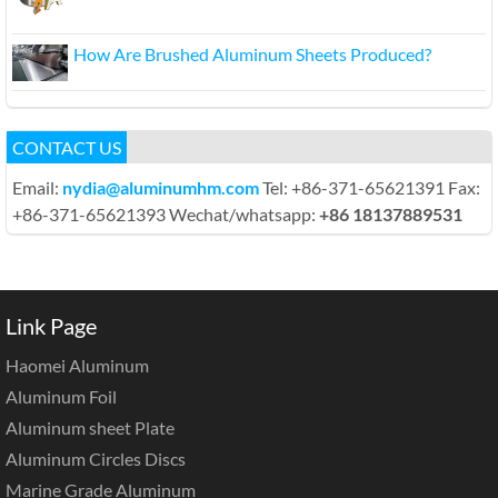
How Are Brushed Aluminum Sheets Produced?
CONTACT US
Email:
nydia@aluminumhm.com
Tel: +86-371-65621391 Fax:
+86-371-65621393 Wechat/whatsapp:
+86 18137889531
Link Page
Haomei Aluminum
Aluminum Foil
Aluminum sheet Plate
Aluminum Circles Discs
Marine Grade Aluminum