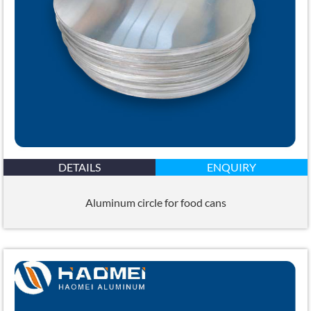
DETAILS
ENQUIRY
Aluminum circle for food cans