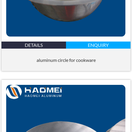
DETAILS
ENQUIRY
aluminum circle for cookware