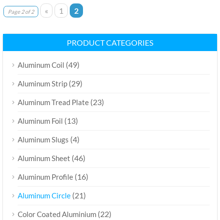
«
1
2
Page 2 of 2
PRODUCT CATEGORIES
(49)
Aluminum Coil
(29)
Aluminum Strip
(23)
Aluminum Tread Plate
(13)
Aluminum Foil
(4)
Aluminum Slugs
(46)
Aluminum Sheet
(16)
Aluminum Profile
(21)
Aluminum Circle
(22)
Color Coated Aluminium