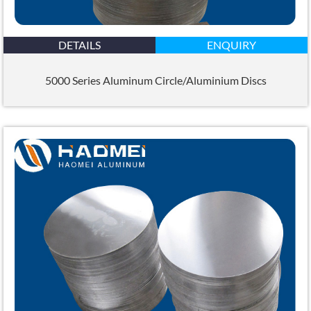
DETAILS
ENQUIRY
5000 Series Aluminum Circle/Aluminium Discs