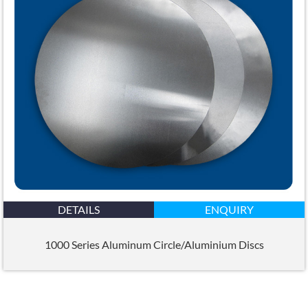
DETAILS
ENQUIRY
1000 Series Aluminum Circle/Aluminium Discs