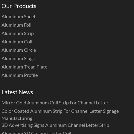
Our Products
Aluminum Sheet
Aluminum Foil
Aluminum Strip
Aluminum Coil
Aluminum Circle
Aluminum Slugs
Aluminum Tread Plate
Aluminum Profile
Latest News
Mirror Gold Aluminum Coil Strip For Channel Letter
Color Coated Aluminum Strip For Channel Letter Signage
Manufacturing
3D Advertising Signs Aluminum Channel Letter Strip
Aluminum 3D Channel Letter Coil