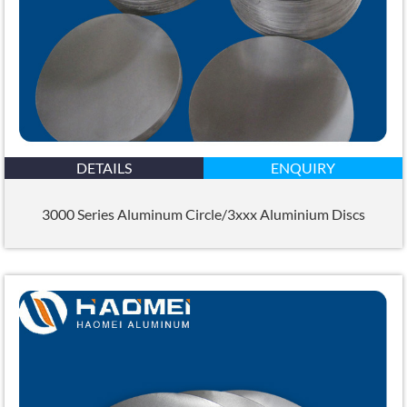
DETAILS
ENQUIRY
3000 Series Aluminum Circle/3xxx Aluminium Discs