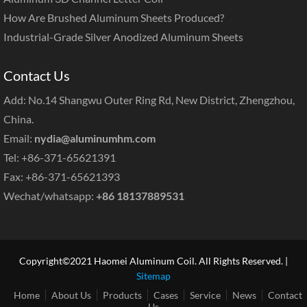
How Are Brushed Aluminum Sheets Produced?
Industrial-Grade Silver Anodized Aluminum Sheets
Contact Us
Add: No.14 Shangwu Outer Ring Rd, New District, Zhengzhou,
China.
Email:
nydia@aluminumhm.com
Tel: +86-371-65621391
Fax: +86-371-65621393
Wechat/whatsapp:
+86 18137889531
Copyright©2021 Haomei Aluminum Coil. All Rights Reserved. |
Sitemap
Home
About Us
Products
Cases
Service
News
Contact
Us