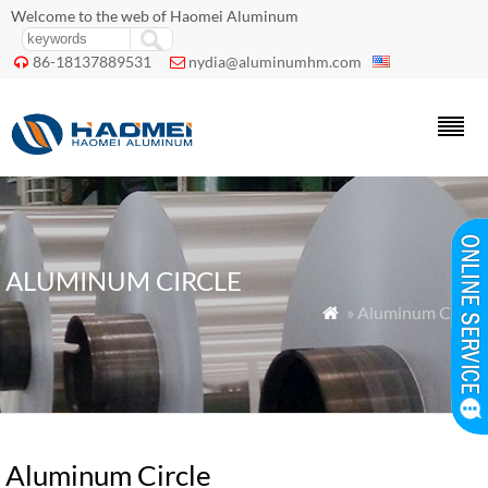
Welcome to the web of Haomei Aluminum
86-18137889531
nydia@aluminumhm.com


ALUMINUM CIRCLE
» Aluminum Circle

Aluminum Circle