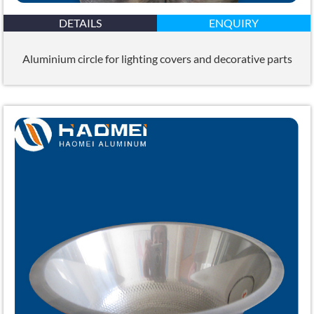
DETAILS
ENQUIRY
Aluminium circle for lighting covers and decorative parts