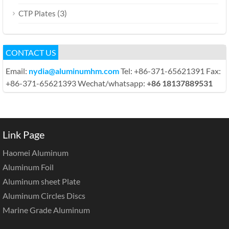
(3)
CTP Plates
CONTACT US
Email:
nydia@aluminumhm.com
Tel: +86-371-65621391 Fax:
+86-371-65621393 Wechat/whatsapp:
+86 18137889531
Link Page
Haomei Aluminum
Aluminum Foil
Aluminum sheet Plate
Aluminum Circles Discs
Marine Grade Aluminum