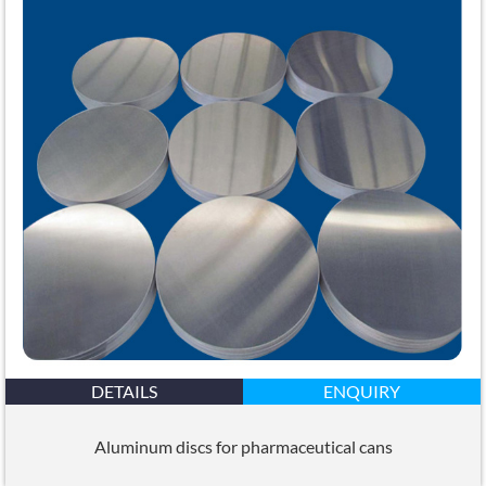
DETAILS
ENQUIRY
Aluminum discs for pharmaceutical cans