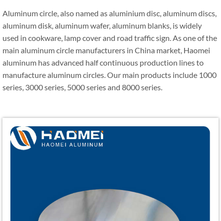
Aluminum circle, also named as aluminium disc, aluminum discs,
aluminum disk, aluminum wafer, aluminum blanks, is widely
used in cookware, lamp cover and road traffic sign. As one of the
main aluminum circle manufacturers in China market, Haomei
aluminum has advanced half continuous production lines to
manufacture aluminum circles. Our main products include 1000
series, 3000 series, 5000 series and 8000 series.