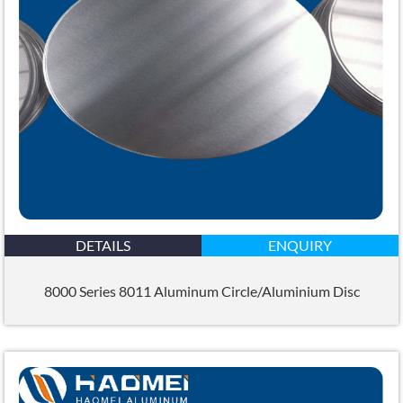
DETAILS
ENQUIRY
8000 Series 8011 Aluminum Circle/Aluminium Disc