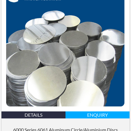
DETAILS
ENQUIRY
6000 Series 6061 Aluminum Circle/Aluminium Discs