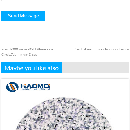
Prev:
6000 Series 6061 Aluminum
Next:
aluminum circle for cookware
Circle/Aluminium Discs
Maybe you like also