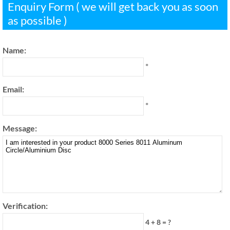
Enquiry Form ( we will get back you as soon
as possible )
Name:
*
Email:
*
Message:
Verification:
4 + 8 = ?