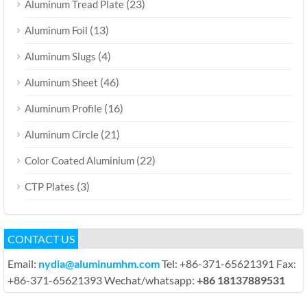
(23)
Aluminum Tread Plate
(13)
Aluminum Foil
(4)
Aluminum Slugs
(46)
Aluminum Sheet
(16)
Aluminum Profile
(21)
Aluminum Circle
(22)
Color Coated Aluminium
(3)
CTP Plates
CONTACT US
Email:
nydia@aluminumhm.com
Tel: +86-371-65621391 Fax:
+86-371-65621393 Wechat/whatsapp:
+86 18137889531