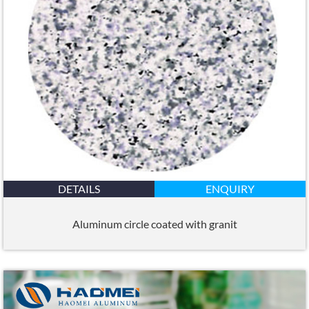
DETAILS
ENQUIRY
Aluminum circle coated with granit