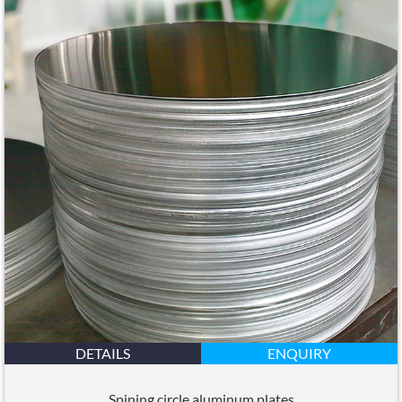
DETAILS
ENQUIRY
Spining circle aluminum plates