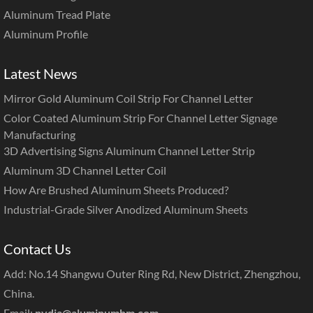
Aluminum Tread Plate
Aluminum Profile
Latest News
Mirror Gold Aluminum Coil Strip For Channel Letter
Color Coated Aluminum Strip For Channel Letter Signage
Manufacturing
3D Advertising Signs Aluminum Channel Letter Strip
Aluminum 3D Channel Letter Coil
How Are Brushed Aluminum Sheets Produced?
Industrial-Grade Silver Anodized Aluminum Sheets
Contact Us
Add: No.14 Shangwu Outer Ring Rd, New District, Zhengzhou,
China.
Email:
nydia@aluminumhm.com