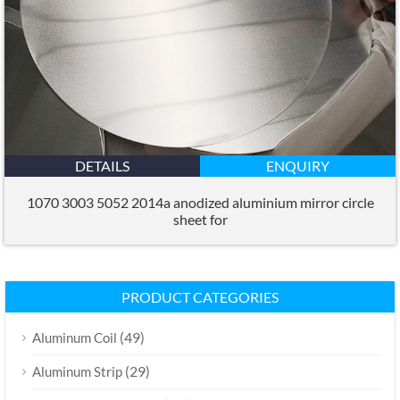
DETAILS
ENQUIRY
1070 3003 5052 2014a anodized aluminium mirror circle
sheet for
PRODUCT CATEGORIES
(49)
Aluminum Coil
(29)
Aluminum Strip