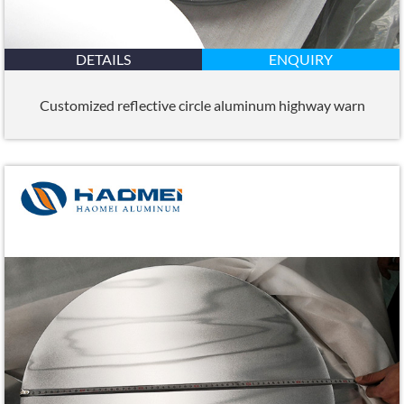
DETAILS
ENQUIRY
Customized reflective circle aluminum highway warn