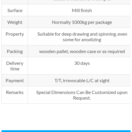
Surface
Mill finish
Weight
Normally 1000kg per package
Property
Suitable for deep drawing and spinning, even
some for anodizing
Packing
wooden pallet, wooden case or as required
Delivery
30 days
time
Payment
T/T, irrevocable L/C at sight
Remarks
Special Dimensions Can Be Customized upon
Request.