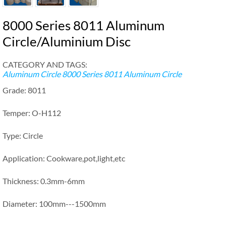
8000 Series 8011 Aluminum
Circle/Aluminium Disc
CATEGORY AND TAGS:
Aluminum Circle
8000 Series 8011 Aluminum Circle
Grade: 8011
Temper: O-H112
Type: Circle
Application: Cookware,pot,light,etc
Thickness: 0.3mm-6mm
Diameter: 100mm---1500mm