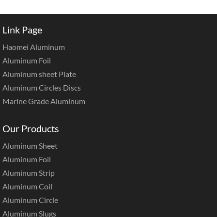
Link Page
Haomei Aluminum
Aluminum Foil
Aluminum sheet Plate
Aluminum Circles Discs
Marine Grade Aluminum
Our Products
Aluminum Sheet
Aluminum Foil
Aluminum Strip
Aluminum Coil
Aluminum Circle
Aluminum Slugs