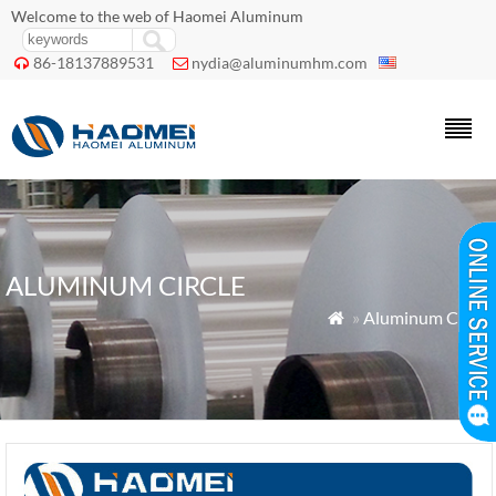
Welcome to the web of Haomei Aluminum
86-18137889531
nydia@aluminumhm.com


ALUMINUM CIRCLE
»
Aluminum Circle
