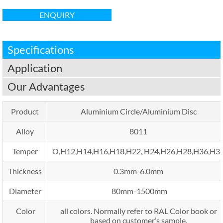
ENQUIRY
Specifications
Application
Our Advantages
Product
Aluminium Circle/Aluminium Disc
Alloy
8011
Temper
O,H12,H14,H16,H18,H22, H24,H26,H28,H36,H3
Thickness
0.3mm-6.0mm
Diameter
80mm-1500mm
Color
all colors. Normally refer to RAL Color book or
based on customer’s sample.