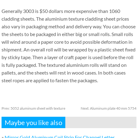
Generally 3003 is $50 dollars more expensive than 1060
cladding sheets. The aluminium texture cladding sheet prices
also vary in packaging method and delivery way. You can choose
the sheets to be packaged in either big or small rolls. Small rolls
will wind around a paper core to avoid possible deformation in
shipment. An overall roll will be wrapped by a plastic sheet fixed
by sticky tape. Then a layer of craft paper is used before the roll
is fully packaged. The textured aluminium rolls will stand on
pallets, and the sheets will rest in wood cases. In both cases
steel ropes are applied to fasten the packages.
Prev:
5052 aluminum sheet with texture
Next:
Aluminum plate 40 mm 5754
Maybe you like also
»
Mirror Gold Aluminum Coil Strip For Channel Letter