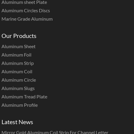
Aluminum sheet Plate
Aluminum Circles Discs
Marine Grade Aluminum
Our Products
Aluminum Sheet
Aluminum Foil
Aluminum Strip
Aluminum Coil
Aluminum Circle
Aluminum Slugs
Aluminum Tread Plate
Aluminum Profile
Latest News
Mirror Gold Aluminum Coil Strip For Channel Letter