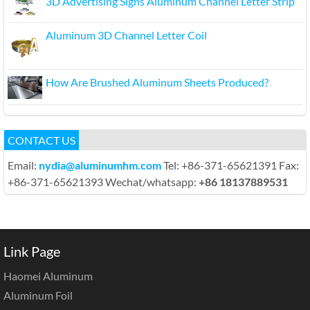
3D Advertising Signs Aluminum Channel Letter Strip
Aluminum 3D Channel Letter Coil
How Are Brushed Aluminum Sheets Produced?
CONTACT US
Email:
nydia@aluminumhm.com
Tel: +86-371-65621391 Fax:
+86-371-65621393 Wechat/whatsapp:
+86 18137889531
Link Page
Haomei Aluminum
Aluminum Foil