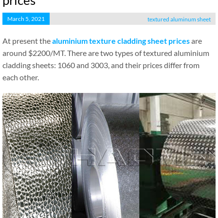
prices
March 5, 2021
textured aluminum sheet
At present the
aluminium texture cladding sheet prices
are
around $2200/MT. There are two types of textured aluminium
cladding sheets: 1060 and 3003, and their prices differ from
each other.