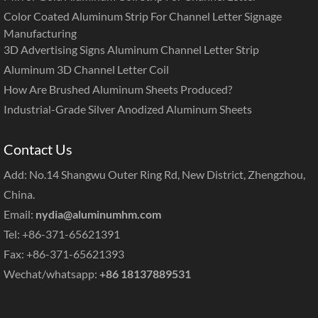
Color Coated Aluminum Strip For Channel Letter Signage
Manufacturing
3D Advertising Signs Aluminum Channel Letter Strip
Aluminum 3D Channel Letter Coil
How Are Brushed Aluminum Sheets Produced?
Industrial-Grade Silver Anodized Aluminum Sheets
Contact Us
Add: No.14 Shangwu Outer Ring Rd, New District, Zhengzhou,
China.
Email:
nydia@aluminumhm.com
Tel: +86-371-65621391
Fax: +86-371-65621393
Wechat/whatsapp:
+86 18137889531