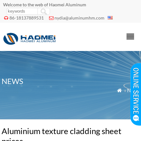
Welcome to the web of Haomei Aluminum
86-18137889531
nydia@aluminumhm.com


NEWS
»
News

Aluminium texture cladding sheet