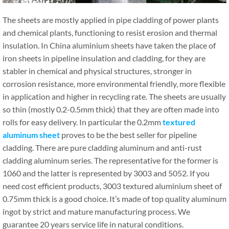
The sheets are mostly applied in pipe cladding of power plants
and chemical plants, functioning to resist erosion and thermal
insulation. In China aluminium sheets have taken the place of
iron sheets in pipeline insulation and cladding, for they are
stabler in chemical and physical structures, stronger in
corrosion resistance, more environmental friendly, more flexible
in application and higher in recycling rate. The sheets are usually
so thin (mostly 0.2-0.5mm thick) that they are often made into
rolls for easy delivery. In particular the 0.2mm
textured
aluminum sheet
proves to be the best seller for pipeline
cladding. There are pure cladding aluminum and anti-rust
cladding aluminum series. The representative for the former is
1060 and the latter is represented by 3003 and 5052. If you
need cost efficient products, 3003 textured aluminium sheet of
0.75mm thick is a good choice. It’s made of top quality aluminum
ingot by strict and mature manufacturing process. We
guarantee 20 years service life in natural conditions.