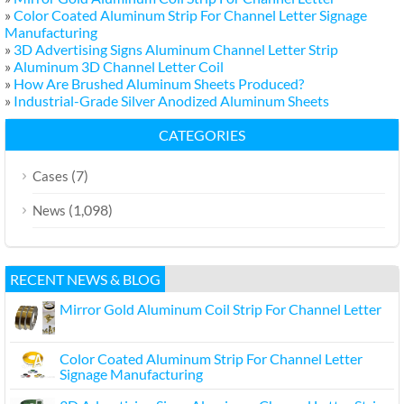
»
Color Coated Aluminum Strip For Channel Letter Signage
Manufacturing
»
3D Advertising Signs Aluminum Channel Letter Strip
»
Aluminum 3D Channel Letter Coil
»
How Are Brushed Aluminum Sheets Produced?
»
Industrial-Grade Silver Anodized Aluminum Sheets
CATEGORIES
(7)
Cases
(1,098)
News
RECENT NEWS & BLOG
Mirror Gold Aluminum Coil Strip For Channel Letter
Color Coated Aluminum Strip For Channel Letter
Signage Manufacturing