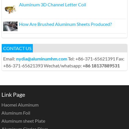
Aluminum 3D Channel Letter Coil
How Are Brushed Aluminum Sheets Produced?
CONTACT US
Email:
nydia@aluminumhm.com
Tel: +86-371-65621391 Fax:
+86-371-65621393 Wechat/whatsapp:
+86 18137889531
Link Page
Haomei Aluminum
Aluminum Foil
Aluminum sheet Plate
Aluminum Circles Discs