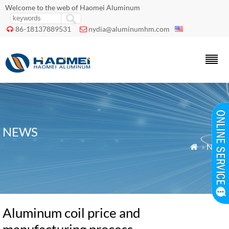
Welcome to the web of Haomei Aluminum
86-18137889531
nydia@aluminumhm.com


NEWS
»
News

Aluminum coil price and