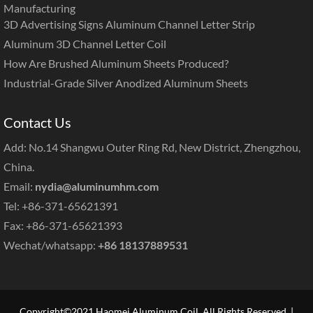
Manufacturing
3D Advertising Signs Aluminum Channel Letter Strip
Aluminum 3D Channel Letter Coil
How Are Brushed Aluminum Sheets Produced?
Industrial-Grade Silver Anodized Aluminum Sheets
Contact Us
Add: No.14 Shangwu Outer Ring Rd, New District, Zhengzhou,
China.
Email:
nydia@aluminumhm.com
Tel: +86-371-65621391
Fax: +86-371-65621393
Wechat/whatsapp:
+86 18137889531
Copyright©2021 Haomei Aluminum Coil. All Rights Reserved. |