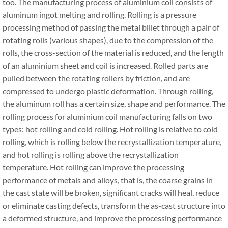
too. The manufacturing process of aluminium coil consists of
aluminum ingot melting and rolling. Rolling is a pressure
processing method of passing the metal billet through a pair of
rotating rolls (various shapes), due to the compression of the
rolls, the cross-section of the material is reduced, and the length
of an aluminium sheet and coil is increased. Rolled parts are
pulled between the rotating rollers by friction, and are
compressed to undergo plastic deformation. Through rolling,
the aluminum roll has a certain size, shape and performance. The
rolling process for aluminium coil manufacturing falls on two
types: hot rolling and cold rolling. Hot rolling is relative to cold
rolling, which is rolling below the recrystallization temperature,
and hot rolling is rolling above the recrystallization
temperature. Hot rolling can improve the processing
performance of metals and alloys, that is, the coarse grains in
the cast state will be broken, significant cracks will heal, reduce
or eliminate casting defects, transform the as-cast structure into
a deformed structure, and improve the processing performance