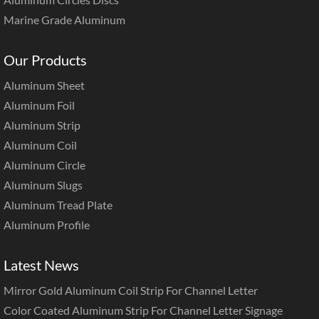
Marine Grade Aluminum
Our Products
Aluminum Sheet
Aluminum Foil
Aluminum Strip
Aluminum Coil
Aluminum Circle
Aluminum Slugs
Aluminum Tread Plate
Aluminum Profile
Latest News
Mirror Gold Aluminum Coil Strip For Channel Letter
Color Coated Aluminum Strip For Channel Letter Signage