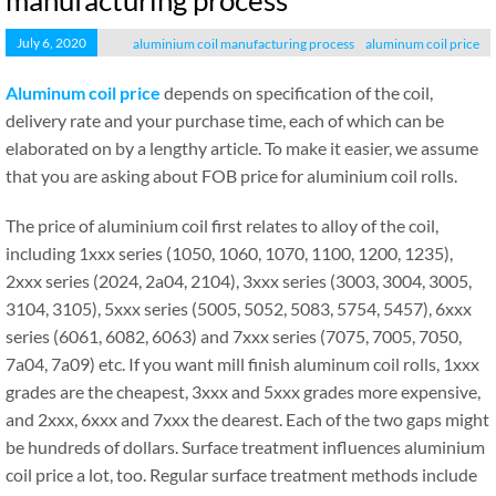
manufacturing process
July 6, 2020
aluminium coil manufacturing process
aluminum coil price
Aluminum coil price
depends on specification of the coil,
delivery rate and your purchase time, each of which can be
elaborated on by a lengthy article. To make it easier, we assume
that you are asking about FOB price for aluminium coil rolls.
The price of aluminium coil first relates to alloy of the coil,
including 1xxx series (1050, 1060, 1070, 1100, 1200, 1235),
2xxx series (2024, 2a04, 2104), 3xxx series (3003, 3004, 3005,
3104, 3105), 5xxx series (5005, 5052, 5083, 5754, 5457), 6xxx
series (6061, 6082, 6063) and 7xxx series (7075, 7005, 7050,
7a04, 7a09) etc. If you want mill finish aluminum coil rolls, 1xxx
grades are the cheapest, 3xxx and 5xxx grades more expensive,
and 2xxx, 6xxx and 7xxx the dearest. Each of the two gaps might
be hundreds of dollars. Surface treatment influences aluminium
coil price a lot, too. Regular surface treatment methods include