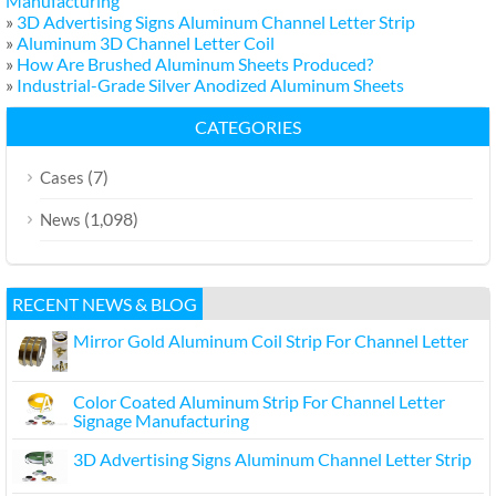
Manufacturing
»
3D Advertising Signs Aluminum Channel Letter Strip
»
Aluminum 3D Channel Letter Coil
»
How Are Brushed Aluminum Sheets Produced?
»
Industrial-Grade Silver Anodized Aluminum Sheets
CATEGORIES
(7)
Cases
(1,098)
News
RECENT NEWS & BLOG
Mirror Gold Aluminum Coil Strip For Channel Letter
Color Coated Aluminum Strip For Channel Letter
Signage Manufacturing
3D Advertising Signs Aluminum Channel Letter Strip