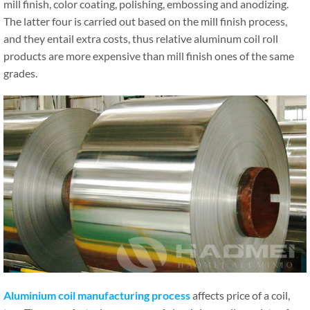
mill finish, color coating, polishing, embossing and anodizing.
The latter four is carried out based on the mill finish process,
and they entail extra costs, thus relative aluminum coil roll
products are more expensive than mill finish ones of the same
grades.
Aluminium coil manufacturing process
affects price of a coil,