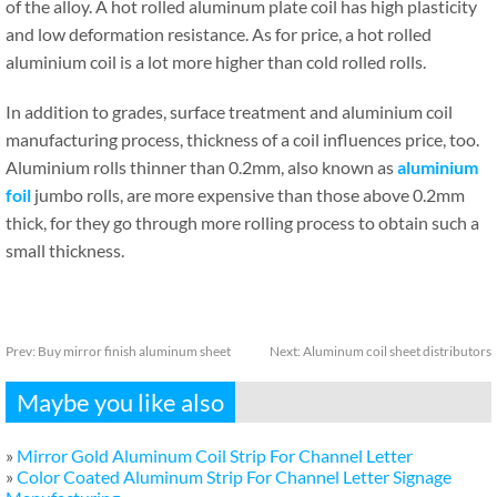
of the alloy. A hot rolled aluminum plate coil has high plasticity
and low deformation resistance. As for price, a hot rolled
aluminium coil is a lot more higher than cold rolled rolls.
In addition to grades, surface treatment and aluminium coil
manufacturing process, thickness of a coil influences price, too.
Aluminium rolls thinner than 0.2mm, also known as
aluminium
foil
jumbo rolls, are more expensive than those above 0.2mm
thick, for they go through more rolling process to obtain such a
small thickness.
Prev:
Buy mirror finish aluminum sheet
Next:
Aluminum coil sheet distributors
Maybe you like also
»
Mirror Gold Aluminum Coil Strip For Channel Letter
»
Color Coated Aluminum Strip For Channel Letter Signage