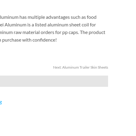
uminum has multiple advantages such as food
i Aluminum is a listed aluminum sheet coil for
uminum raw material orders for pp caps. The product
can purchase with confidence!
Next:
Aluminum Trailer Skin Sheets
g