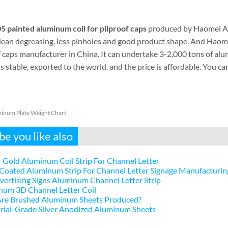
5 painted aluminum coil for pilproof caps
produced by Haomei Al
clean degreasing, less pinholes and good product shape. And Haome
f caps manufacturer in China. It can undertake 3-2,000 tons of al
is stable, exported to the world, and the price is affordable. You 
inum Plate Weight Chart
e you like also
 Gold Aluminum Coil Strip For Channel Letter
Coated Aluminum Strip For Channel Letter Signage Manufacturin
ertising Signs Aluminum Channel Letter Strip
num 3D Channel Letter Coil
re Brushed Aluminum Sheets Produced?
rial-Grade Silver Anodized Aluminum Sheets