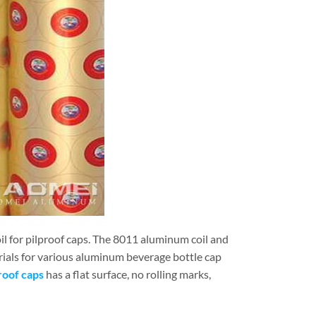
 for pilproof caps. The 8011 aluminum coil and
ials for various aluminum beverage bottle cap
roof caps
has a flat surface, no rolling marks,