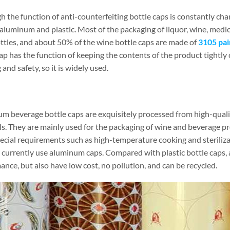
 the function of anti-counterfeiting bottle caps is constantly cha
luminum and plastic. Most of the packaging of liquor, wine, medici
ottles, and about 50% of the wine bottle caps are made of
3105 pai
ap has the function of keeping the contents of the product tightly 
and safety, so it is widely used.
m beverage bottle caps are exquisitely processed from high-quali
ls. They are mainly used for the packaging of wine and beverage p
ecial requirements such as high-temperature cooking and steriliz
 currently use aluminum caps. Compared with plastic bottle caps,
nce, but also have low cost, no pollution, and can be recycled.