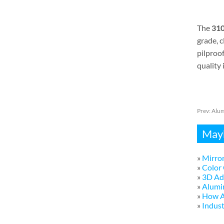
The
310
grade, 
pilproo
quality 
Prev:
Alum
Mayb
»
Mirror
»
Color 
»
3D Adv
»
Alumi
»
How A
»
Indust