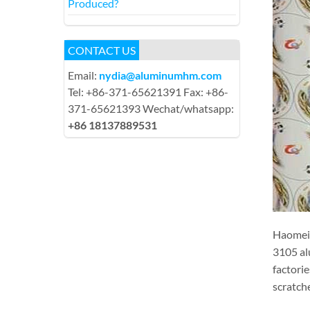
Produced?
CONTACT US
Email:
nydia@aluminumhm.com
Tel: +86-371-65621391 Fax: +86-
371-65621393 Wechat/whatsapp:
+86 18137889531
Haomei 
3105 al
factori
scratch