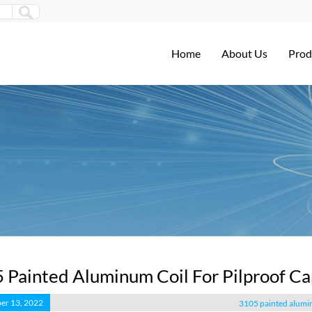
Home
About Us
Prod
 Painted Aluminum Coil For Pilproof Ca
er 13, 2022
3105 painted alumin