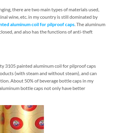
nging, there are two main types of materials used,
nal wine, etc. in my country is still dominated by
nted aluminum coil for pilproof caps
. The aluminum
closed, and also has the functions of anti-theft
ty 3105 painted aluminum coil for pilproof caps
roducts (with steam and without steam), and can
ation. About 50% of beverage bottle caps in my
 aluminum bottle caps not only have better