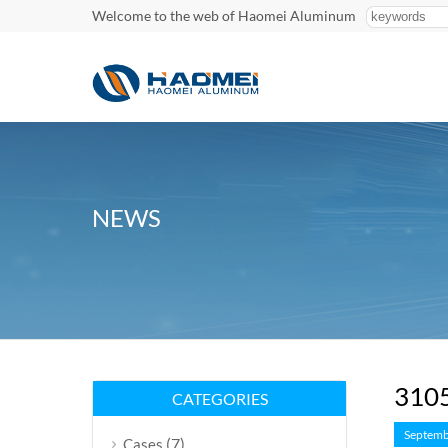
Welcome to the web of Haomei Aluminum
NEWS
3105
CATEGORIES
Septemb
(7)
Cases