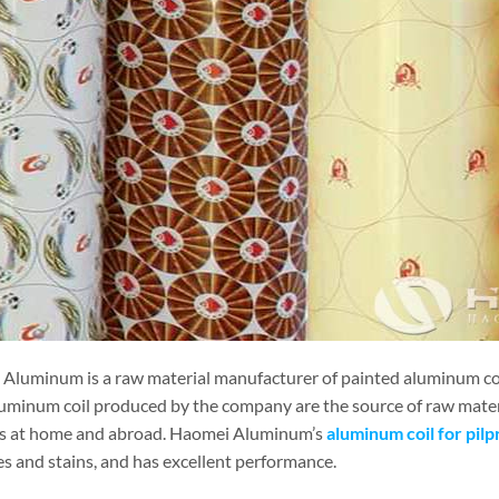
Aluminum is a raw material manufacturer of painted aluminum coil
uminum coil produced by the company are the source of raw mater
es at home and abroad. Haomei Aluminum’s
aluminum coil for pilp
es and stains, and has excellent performance.