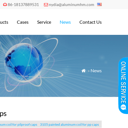
86-18137889531
nydia@aluminumhm.com


ucts
Cases
Service
News
Contact Us
»
News

ps
um coil for pilproof caps
3105 painted aluminum coil for pp caps