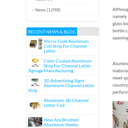
Although
(1,098)
News
namely a
glass b
bottle c
RECENT NEWS & BLOG
opening 
Mirror Gold Aluminum
Coil Strip For Channel
Letter
Color Coated Aluminum
Aluminu
Strip For Channel Letter
Signage Manufacturing
materia
meet sp
3D Advertising Signs
country
Aluminum Channel Letter
Strip
performa
Aluminum 3D Channel
Letter Coil
How Are Brushed
Aluminum Sheets