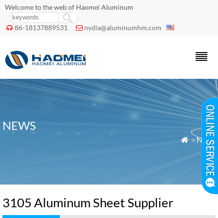
Welcome to the web of Haomei Aluminum
86-18137889531
nydia@aluminumhm.com


NEWS
»
News

3105 Aluminum Sheet Supplier