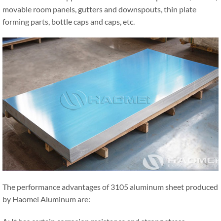
movable room panels, gutters and downspouts, thin plate
forming parts, bottle caps and caps, etc.
The performance advantages of 3105 aluminum sheet produced
by Haomei Aluminum are: