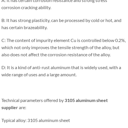
A: It has certain corrosion resistance and strong stress
corrosion cracking ability.
B: It has strong plasticity, can be processed by cold or hot, and
has certain brazeability.
C: The content of impurity element Cu is controlled below 0.2%,
which not only improves the tensile strength of the alloy, but
also does not affect the corrosion resistance of the alloy.
D: It is a kind of anti-rust aluminum that is widely used, with a
wide range of uses and a large amount.
Technical parameters offered by
3105 aluminum sheet
supplier
are:
Typical alloy: 3105 aluminum sheet