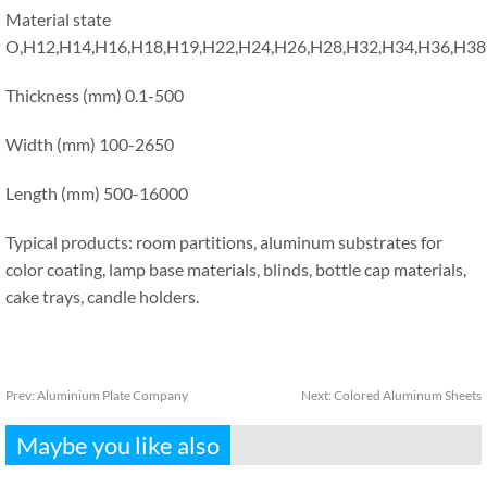
Material state
O,H12,H14,H16,H18,H19,H22,H24,H26,H28,H32,H34,H36,H38
Thickness (mm) 0.1-500
Width (mm) 100-2650
Length (mm) 500-16000
Typical products: room partitions, aluminum substrates for
color coating, lamp base materials, blinds, bottle cap materials,
cake trays, candle holders.
Prev:
Aluminium Plate Company
Next:
Colored Aluminum Sheets
Maybe you like also