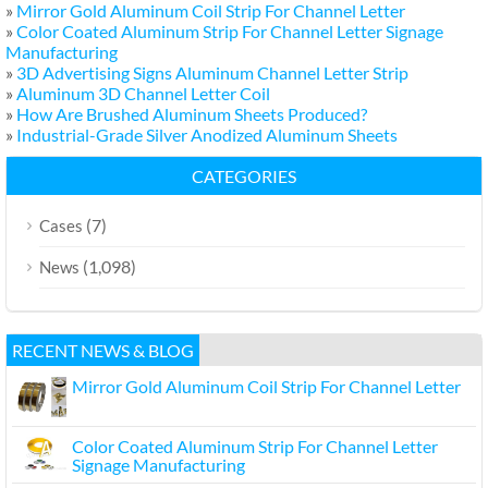
»
Mirror Gold Aluminum Coil Strip For Channel Letter
»
Color Coated Aluminum Strip For Channel Letter Signage
Manufacturing
»
3D Advertising Signs Aluminum Channel Letter Strip
»
Aluminum 3D Channel Letter Coil
»
How Are Brushed Aluminum Sheets Produced?
»
Industrial-Grade Silver Anodized Aluminum Sheets
CATEGORIES
(7)
Cases
(1,098)
News
RECENT NEWS & BLOG
Mirror Gold Aluminum Coil Strip For Channel Letter
Color Coated Aluminum Strip For Channel Letter
Signage Manufacturing