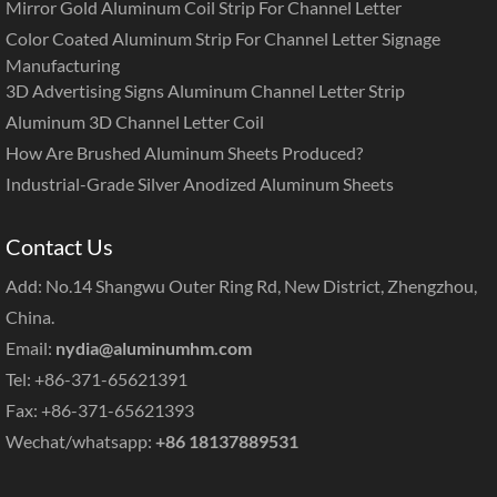
Mirror Gold Aluminum Coil Strip For Channel Letter
Color Coated Aluminum Strip For Channel Letter Signage
Manufacturing
3D Advertising Signs Aluminum Channel Letter Strip
Aluminum 3D Channel Letter Coil
How Are Brushed Aluminum Sheets Produced?
Industrial-Grade Silver Anodized Aluminum Sheets
Contact Us
Add: No.14 Shangwu Outer Ring Rd, New District, Zhengzhou,
China.
Email:
nydia@aluminumhm.com
Tel: +86-371-65621391
Fax: +86-371-65621393
Wechat/whatsapp:
+86 18137889531