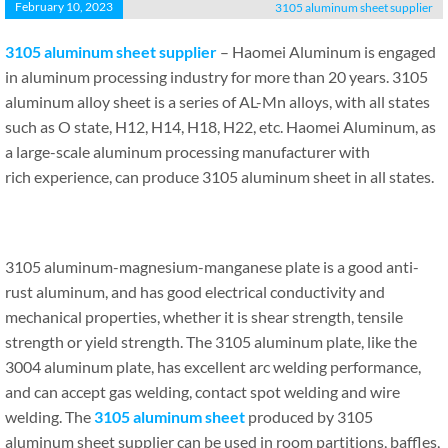
February 10, 2023
3105 aluminum sheet supplier
3105 aluminum sheet supplier
– Haomei Aluminum is engaged
in aluminum processing industry for more than 20 years. 3105
aluminum alloy sheet is a series of AL-Mn alloys, with all states
such as O state, H12, H14, H18, H22, etc. Haomei Aluminum, as
a large-scale aluminum processing manufacturer with
rich experience, can produce 3105 aluminum sheet in all states.
3105 aluminum-magnesium-manganese plate is a good anti-
rust aluminum, and has good electrical conductivity and
mechanical properties, whether it is shear strength, tensile
strength or yield strength. The 3105 aluminum plate, like the
3004 aluminum plate, has excellent arc welding performance,
and can accept gas welding, contact spot welding and wire
welding. The
3105 aluminum
sheet
produced by 3105
aluminum sheet supplier can be used in room partitions, baffles,