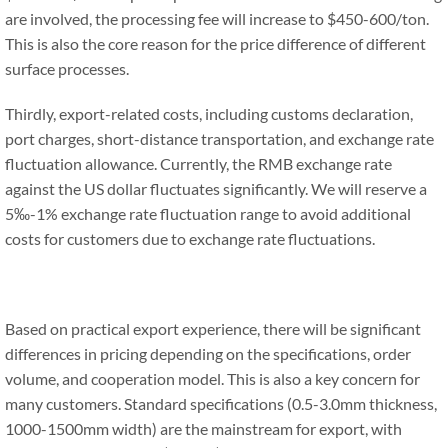
are involved, the processing fee will increase to $450-600/ton.
This is also the core reason for the price difference of different
surface processes.
Thirdly, export-related costs, including customs declaration,
port charges, short-distance transportation, and exchange rate
fluctuation allowance. Currently, the RMB exchange rate
against the US dollar fluctuates significantly. We will reserve a
5‰-1% exchange rate fluctuation range to avoid additional
costs for customers due to exchange rate fluctuations.
Based on practical export experience, there will be significant
differences in pricing depending on the specifications, order
volume, and cooperation model. This is also a key concern for
many customers. Standard specifications (0.5-3.0mm thickness,
1000-1500mm width) are the mainstream for export, with