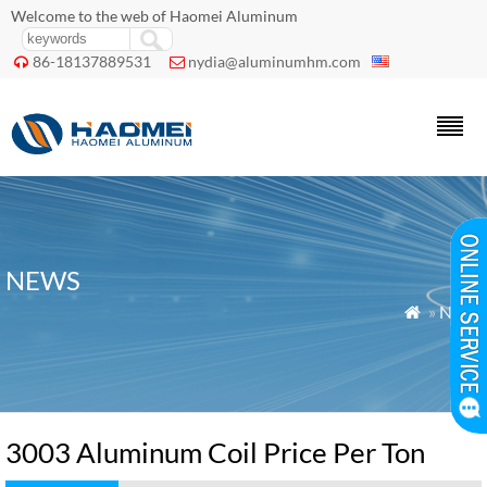
Welcome to the web of Haomei Aluminum
86-18137889531
nydia@aluminumhm.com


NEWS
»
News

3003 Aluminum Coil Price Per Ton