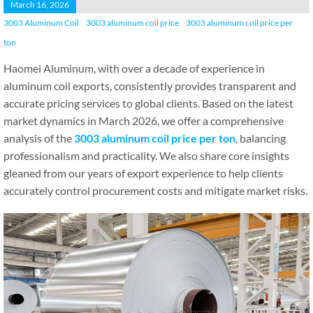
March 16, 2026
3003 Aluminum Coil
3003 aluminum coil price
3003 aluminum coil price per
ton
Haomei Aluminum, with over a decade of experience in
aluminum coil exports, consistently provides transparent and
accurate pricing services to global clients. Based on the latest
market dynamics in March 2026, we offer a comprehensive
analysis of the
3003 aluminum coil price per ton
, balancing
professionalism and practicality. We also share core insights
gleaned from our years of export experience to help clients
accurately control procurement costs and mitigate market risks.