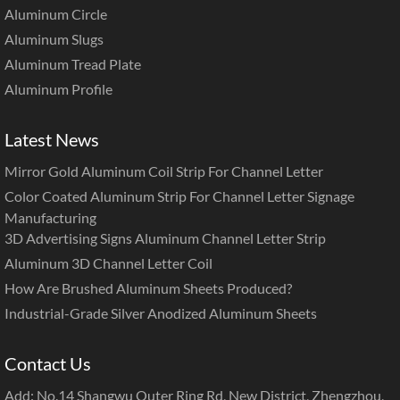
Aluminum Circle
Aluminum Slugs
Aluminum Tread Plate
Aluminum Profile
Latest News
Mirror Gold Aluminum Coil Strip For Channel Letter
Color Coated Aluminum Strip For Channel Letter Signage
Manufacturing
3D Advertising Signs Aluminum Channel Letter Strip
Aluminum 3D Channel Letter Coil
How Are Brushed Aluminum Sheets Produced?
Industrial-Grade Silver Anodized Aluminum Sheets
Contact Us
Add: No.14 Shangwu Outer Ring Rd, New District, Zhengzhou,