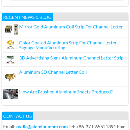
RECENT NEWS & BLOG
Mirror Gold Aluminum Coil Strip For Channel Letter
Color Coated Aluminum Strip For Channel Letter
Signage Manufacturing
3D Advertising Signs Aluminum Channel Letter Strip
Aluminum 3D Channel Letter Coil
How Are Brushed Aluminum Sheets Produced?
CONTACT US
Email:
nydia@aluminumhm.com
Tel: +86-371-65621391 Fax: