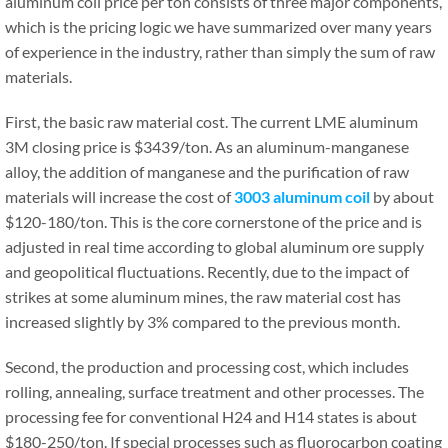
aluminum coil price per ton consists of three major components,
which is the pricing logic we have summarized over many years
of experience in the industry, rather than simply the sum of raw
materials.
First, the basic raw material cost. The current LME aluminum
3M closing price is $3439/ton. As an aluminum-manganese
alloy, the addition of manganese and the purification of raw
materials will increase the cost of
3003 aluminum coil
by about
$120-180/ton. This is the core cornerstone of the price and is
adjusted in real time according to global aluminum ore supply
and geopolitical fluctuations. Recently, due to the impact of
strikes at some aluminum mines, the raw material cost has
increased slightly by 3% compared to the previous month.
Second, the production and processing cost, which includes
rolling, annealing, surface treatment and other processes. The
processing fee for conventional H24 and H14 states is about
$180-250/ton. If special processes such as fluorocarbon coating