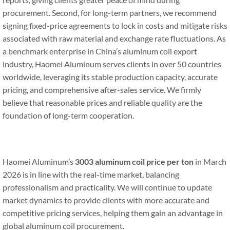
procurement. Second, for long-term partners, we recommend
signing fixed-price agreements to lock in costs and mitigate risks
associated with raw material and exchange rate fluctuations. As
a benchmark enterprise in China’s aluminum coil export
industry, Haomei Aluminum serves clients in over 50 countries
worldwide, leveraging its stable production capacity, accurate
pricing, and comprehensive after-sales service. We firmly
believe that reasonable prices and reliable quality are the
foundation of long-term cooperation.
Haomei Aluminum’s
3003 aluminum coil price per ton
in March
2026 is in line with the real-time market, balancing
professionalism and practicality. We will continue to update
market dynamics to provide clients with more accurate and
competitive pricing services, helping them gain an advantage in
global aluminum coil procurement.