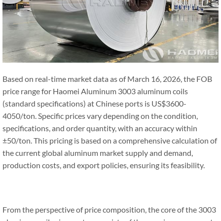
Based on real-time market data as of March 16, 2026, the FOB
price range for Haomei Aluminum 3003 aluminum coils
(standard specifications) at Chinese ports is US$3600-
4050/ton. Specific prices vary depending on the condition,
specifications, and order quantity, with an accuracy within
±50/ton. This pricing is based on a comprehensive calculation of
the current global aluminum market supply and demand,
production costs, and export policies, ensuring its feasibility.
From the perspective of price composition, the core of the 3003