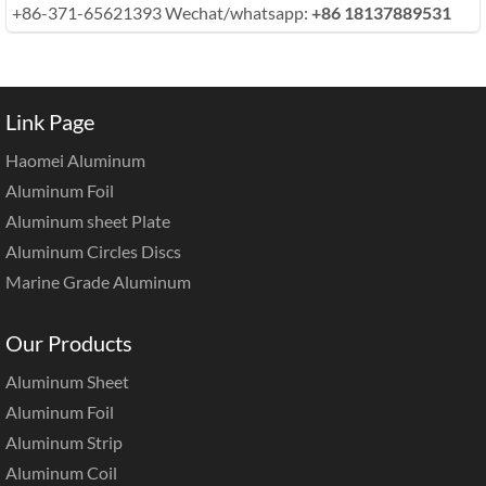
+86-371-65621393 Wechat/whatsapp:
+86 18137889531
Link Page
Haomei Aluminum
Aluminum Foil
Aluminum sheet Plate
Aluminum Circles Discs
Marine Grade Aluminum
Our Products
Aluminum Sheet
Aluminum Foil
Aluminum Strip
Aluminum Coil