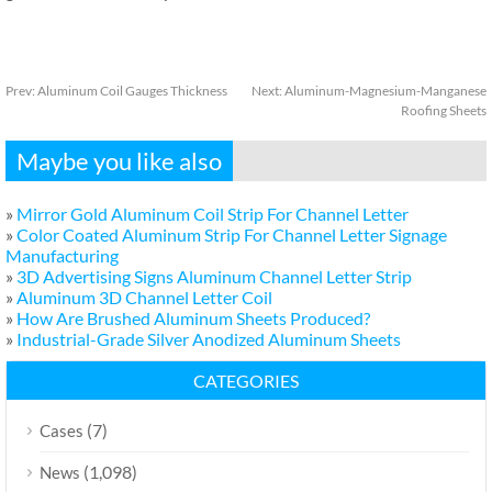
Prev:
Aluminum Coil Gauges Thickness
Next:
Aluminum-Magnesium-Manganese
Roofing Sheets
Maybe you like also
»
Mirror Gold Aluminum Coil Strip For Channel Letter
»
Color Coated Aluminum Strip For Channel Letter Signage
Manufacturing
»
3D Advertising Signs Aluminum Channel Letter Strip
»
Aluminum 3D Channel Letter Coil
»
How Are Brushed Aluminum Sheets Produced?
»
Industrial-Grade Silver Anodized Aluminum Sheets
CATEGORIES
(7)
Cases
(1,098)
News