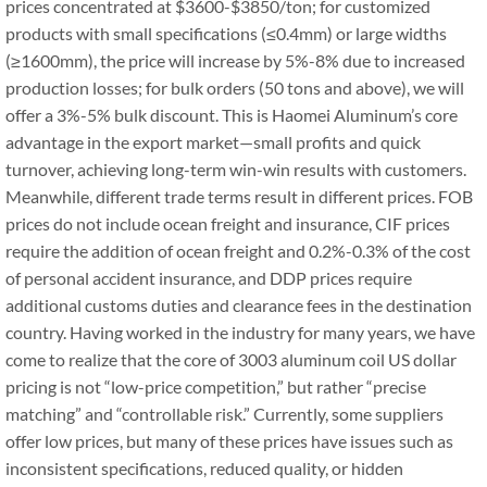
prices concentrated at $3600-$3850/ton; for customized
products with small specifications (≤0.4mm) or large widths
(≥1600mm), the price will increase by 5%-8% due to increased
production losses; for bulk orders (50 tons and above), we will
offer a 3%-5% bulk discount. This is Haomei Aluminum’s core
advantage in the export market—small profits and quick
turnover, achieving long-term win-win results with customers.
Meanwhile, different trade terms result in different prices. FOB
prices do not include ocean freight and insurance, CIF prices
require the addition of ocean freight and 0.2%-0.3% of the cost
of personal accident insurance, and DDP prices require
additional customs duties and clearance fees in the destination
country. Having worked in the industry for many years, we have
come to realize that the core of 3003 aluminum coil US dollar
pricing is not “low-price competition,” but rather “precise
matching” and “controllable risk.” Currently, some suppliers
offer low prices, but many of these prices have issues such as
inconsistent specifications, reduced quality, or hidden