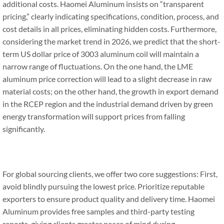
additional costs. Haomei Aluminum insists on “transparent
pricing,” clearly indicating specifications, condition, process, and
cost details in all prices, eliminating hidden costs. Furthermore,
considering the market trend in 2026, we predict that the short-
term US dollar price of 3003 aluminum coil will maintain a
narrow range of fluctuations. On the one hand, the LME
aluminum price correction will lead to a slight decrease in raw
material costs; on the other hand, the growth in export demand
in the RCEP region and the industrial demand driven by green
energy transformation will support prices from falling
significantly.
For global sourcing clients, we offer two core suggestions: First,
avoid blindly pursuing the lowest price. Prioritize reputable
exporters to ensure product quality and delivery time. Haomei
Aluminum provides free samples and third-party testing
reports, giving clients greater peace of mind during