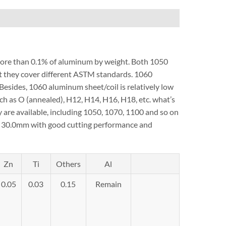
 more than 0.1% of aluminum by weight. Both 1050
ut they cover different ASTM standards. 1060
Besides, 1060 aluminum sheet/coil is relatively low
ch as O (annealed), H12, H14, H16, H18, etc. what’s
are available, including 1050, 1070, 1100 and so on
to 30.0mm with good cutting performance and
Zn
Ti
Others
Al
0.05
0.03
0.15
Remain