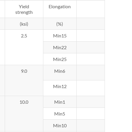
Yield
Elongation
strength
(ksi)
(%)
2.5
Min15
Min22
Min25
9.0
Min6
Min12
10.0
Min1
Min5
Min10