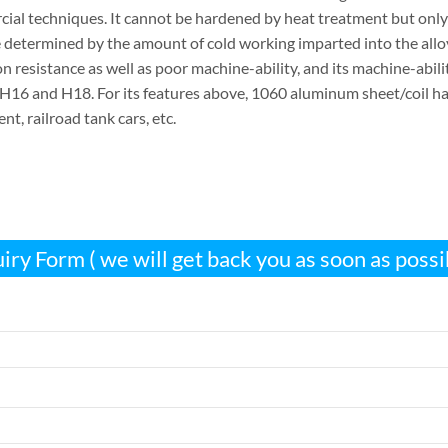
ial techniques. It cannot be hardened by heat treatment but onl
 determined by the amount of cold working imparted into the all
n resistance as well as poor machine-ability, and its machine-abil
H16 and H18. For its features above, 1060 aluminum sheet/coil has 
t, railroad tank cars, etc.
iry Form ( we will get back you as soon as possi