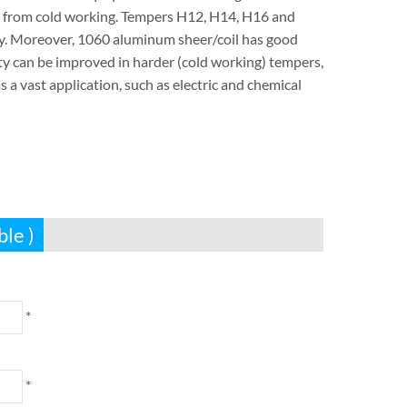
y from cold working. Tempers H12, H14, H16 and
oy. Moreover, 1060 aluminum sheer/coil has good
ity can be improved in harder (cold working) tempers,
a vast application, such as electric and chemical
ble )
*
*