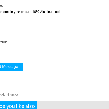
e:
tion:
 Aluminum Coil
e you like also