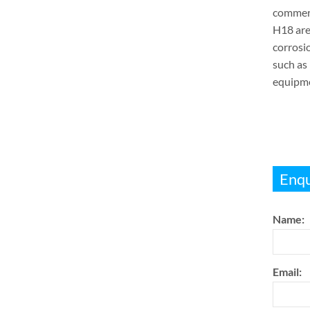
commerc
H18 are
corrosio
such as 
equipmen
Enqu
Name:
Email: