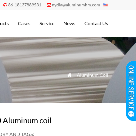
86-18137889531
nydia@aluminumhm.com


ucts
Cases
Service
News
Contact Us
»
Aluminum Coil

 Aluminum coil
RY AND TAGS: