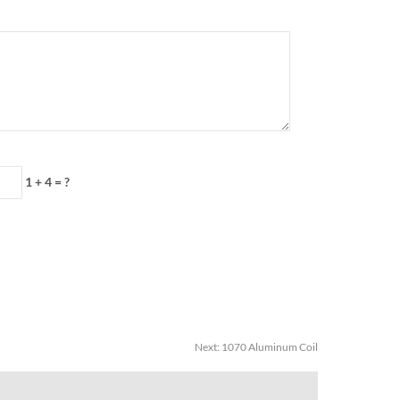
1 + 4 = ?
Next:
1070 Aluminum Coil