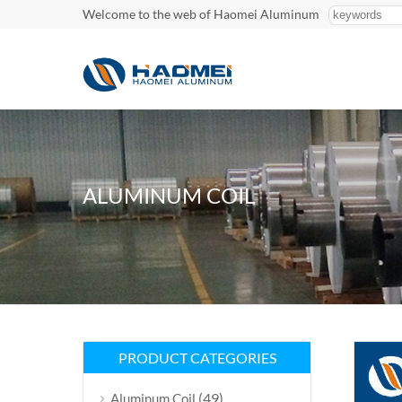
Welcome to the web of Haomei Aluminum
ALUMINUM COIL
PRODUCT CATEGORIES
(49)
Aluminum Coil