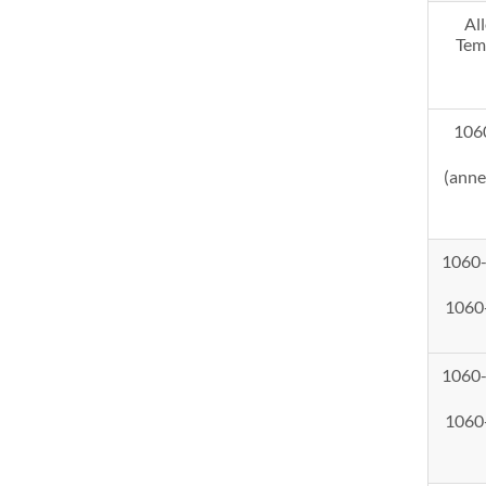
Al
Tem
106
(anne
1060
1060
1060
1060