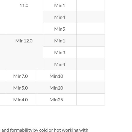
11.0
Min1
Min4
Min5
Min12.0
Min1
Min3
Min4
Min7.0
Min10
Min5.0
Min20
Min4.0
Min25
s and formability by cold or hot working with