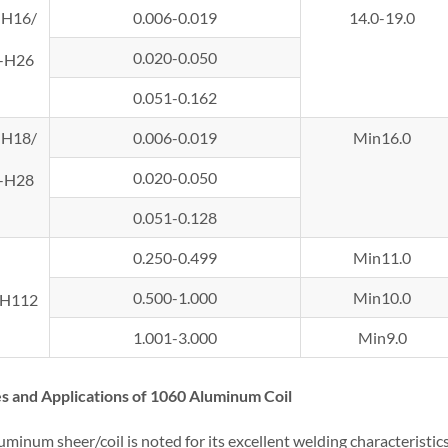
-H16/
0.006-0.019
14.0-19.0
0.020-0.050
-H26
0.051-0.162
-H18/
0.006-0.019
Min16.0
0.020-0.050
-H28
0.051-0.128
0.250-0.499
Min11.0
0.500-1.000
Min10.0
-H112
1.001-3.000
Min9.0
s and Applications of 1060 Aluminum Coil
minum sheer/coil is noted for its excellent welding characteristic