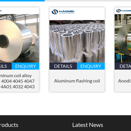
ILS
ENQUIRY
DETAILS
ENQUIRY
DETA
minum coil alloy
Aluminum flashing coil
Anodi
t 4004 4045 4047
 4A01 4032 4043
roducts
Latest News