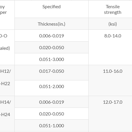
loy
Specified
Tensile
per
strength
Thickness(in.)
(ksi)
0-O
0.006-0.019
8.0-14.0
0.020-0.050
aled)
0.051-3.000
-H12/
0.017-0.050
11.0-16.0
-H22
0.051-2.000
-H14/
0.006-0.019
12.0-17.0
0.020-0.050
-H24
0.051-1.000