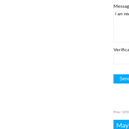
Messag
Verifica
Prev:
1050
Mayb