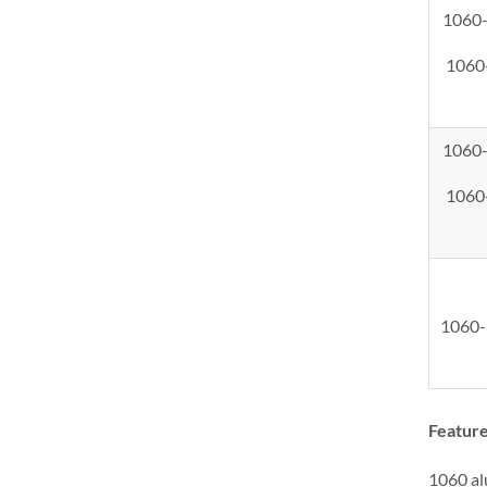
1060
1060
1060
1060
1060
Feature
1060 alu