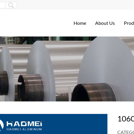
Home
About Us
Prod
1060
CATEGO