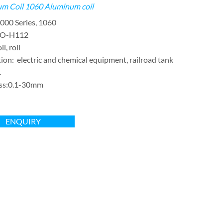
m Coil
1060 Aluminum coil
000 Series, 1060
:O-H112
l, roll
ion: electric and chemical equipment, railroad tank
.
ss:0.1-30mm
ENQUIRY