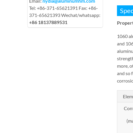
Email:
nydia@aluminumhm.com
Tel: +86-371-65621391 Fax: +86-
Spec
371-65621393 Wechat/whatsapp:
+86 18137889531
Propert
1060 al
and 106
aluminum
strengt
more, o
and so 
corrosio
Elem
Con
(m