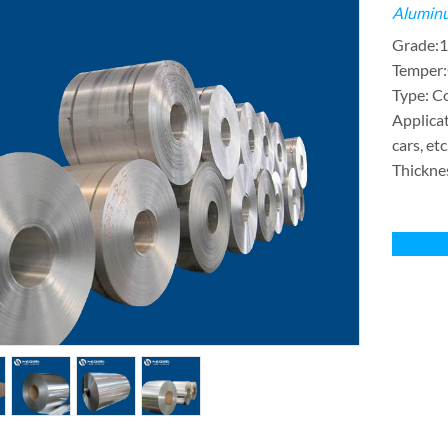
Aluminu
Grade:1
Temper
Type: Coi
Applicat
cars, etc
Thickne