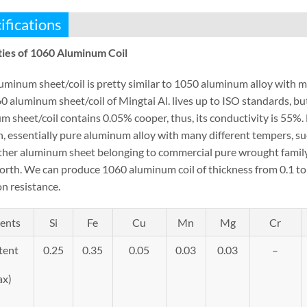
ifications
ies of 1060 Aluminum Coil
uminum sheet/coil is pretty similar to 1050 aluminum alloy with
0 aluminum sheet/coil of Mingtai Al. lives up to ISO standards, b
 sheet/coil contains 0.05% cooper, thus, its conductivity is 55%. 
h, essentially pure aluminum alloy with many different tempers, su
ther aluminum sheet belonging to commercial pure wrought family 
forth. We can produce 1060 aluminum coil of thickness from 0.1 
n resistance.
ents
Si
Fe
Cu
Mn
Mg
Cr
tent
0.25
0.35
0.05
0.03
0.03
–
ax)