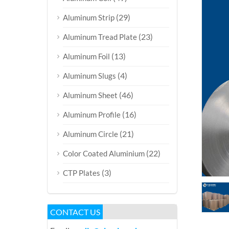
(29)
Aluminum Strip
(23)
Aluminum Tread Plate
(13)
Aluminum Foil
(4)
Aluminum Slugs
(46)
Aluminum Sheet
(16)
Aluminum Profile
(21)
Aluminum Circle
(22)
Color Coated Aluminium
(3)
CTP Plates
CONTACT US