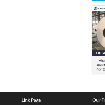
DETA
Alu
shee
4043
Link Page
Our P