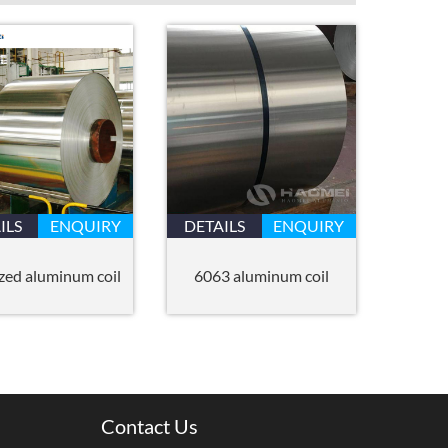
ILS
ENQUIRY
DETAILS
ENQUIRY
zed aluminum coil
6063 aluminum coil
Contact Us