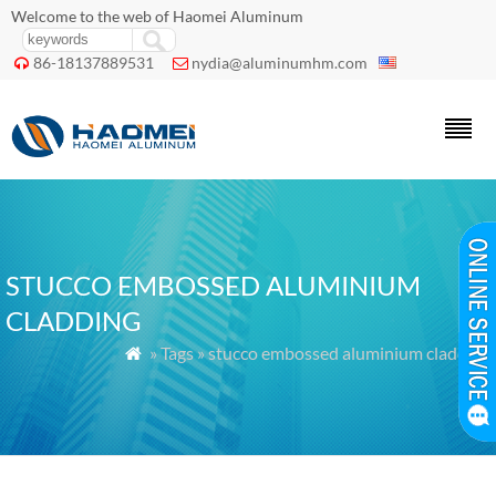
Welcome to the web of Haomei Aluminum
86-18137889531
nydia@aluminumhm.com


STUCCO EMBOSSED ALUMINIUM
CLADDING
» Tags » stucco embossed aluminium cladding
