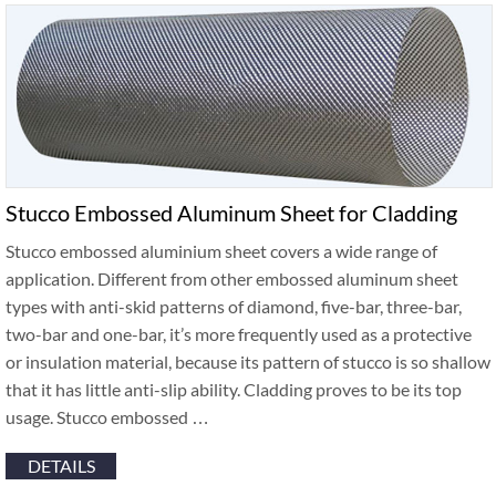
Stucco Embossed Aluminum Sheet for Cladding
Stucco embossed aluminium sheet covers a wide range of
application. Different from other embossed aluminum sheet
types with anti-skid patterns of diamond, five-bar, three-bar,
two-bar and one-bar, it’s more frequently used as a protective
or insulation material, because its pattern of stucco is so shallow
that it has little anti-slip ability. Cladding proves to be its top
usage. Stucco embossed …
DETAILS