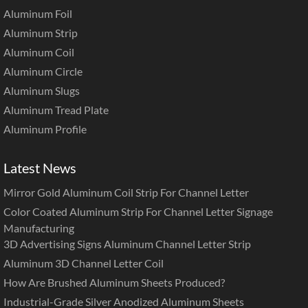
Aluminum Foil
Aluminum Strip
Aluminum Coil
Aluminum Circle
Aluminum Slugs
Aluminum Tread Plate
Aluminum Profile
Latest News
Mirror Gold Aluminum Coil Strip For Channel Letter
Color Coated Aluminum Strip For Channel Letter Signage
Manufacturing
3D Advertising Signs Aluminum Channel Letter Strip
Aluminum 3D Channel Letter Coil
How Are Brushed Aluminum Sheets Produced?
Industrial-Grade Silver Anodized Aluminum Sheets