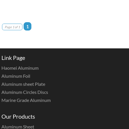
1
Page 1 of 1
Link Page
Haomei Aluminum
Aluminum Foil
Aluminum sheet Plate
Aluminum Circles Discs
Marine Grade Aluminum
Our Products
Aluminum Sheet