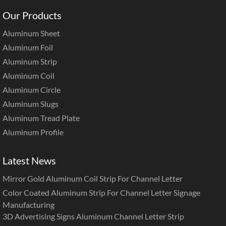
Our Products
Aluminum Sheet
Aluminum Foil
Aluminum Strip
Aluminum Coil
Aluminum Circle
Aluminum Slugs
Aluminum Tread Plate
Aluminum Profile
Latest News
Mirror Gold Aluminum Coil Strip For Channel Letter
Color Coated Aluminum Strip For Channel Letter Signage
Manufacturing
3D Advertising Signs Aluminum Channel Letter Strip