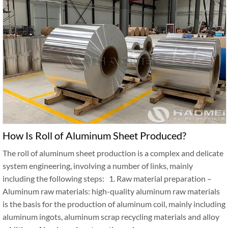
How Is Roll of Aluminum Sheet Produced?
The roll of aluminum sheet production is a complex and delicate
system engineering, involving a number of links, mainly
including the following steps: 1. Raw material preparation –
Aluminum raw materials: high-quality aluminum raw materials
is the basis for the production of aluminum coil, mainly including
aluminum ingots, aluminum scrap recycling materials and alloy