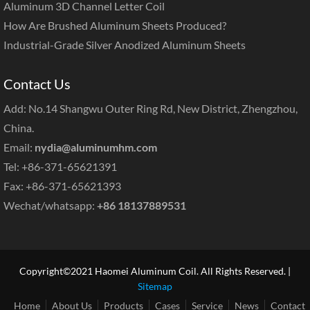
Aluminum 3D Channel Letter Coil
How Are Brushed Aluminum Sheets Produced?
Industrial-Grade Silver Anodized Aluminum Sheets
Contact Us
Add: No.14 Shangwu Outer Ring Rd, New District, Zhengzhou,
China.
Email:
nydia@aluminumhm.com
Tel: +86-371-65621391
Fax: +86-371-65621393
Wechat/whatsapp:
+86 18137889531
Copyright©2021 Haomei Aluminum Coil. All Rights Reserved. |
Sitemap
Home
About Us
Products
Cases
Service
News
Contact