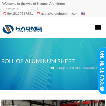
Welcome to the web of Haomei Aluminum
86-18137889531
nydia@aluminumhm.com


ROLL OF ALUMINUM SHEET
» Tags » roll of aluminum sheet
