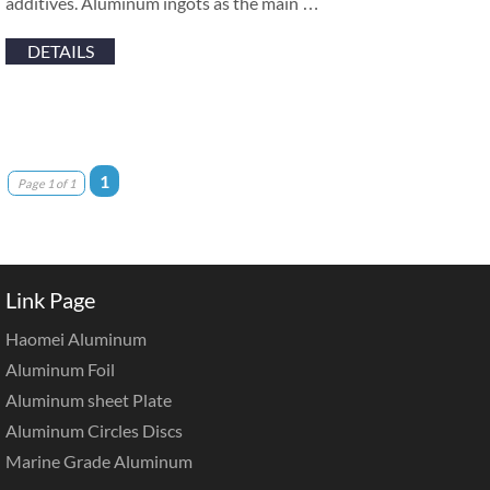
additives. Aluminum ingots as the main …
DETAILS
1
Page 1 of 1
Link Page
Haomei Aluminum
Aluminum Foil
Aluminum sheet Plate
Aluminum Circles Discs
Marine Grade Aluminum