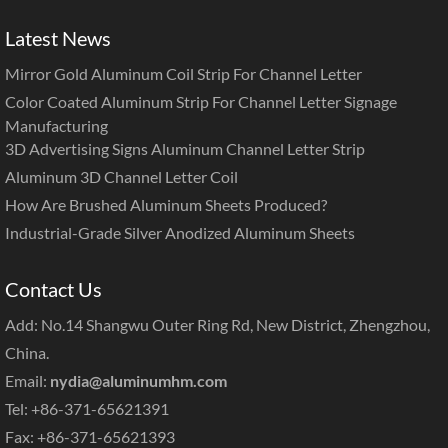
Latest News
Mirror Gold Aluminum Coil Strip For Channel Letter
Color Coated Aluminum Strip For Channel Letter Signage
Manufacturing
3D Advertising Signs Aluminum Channel Letter Strip
Aluminum 3D Channel Letter Coil
How Are Brushed Aluminum Sheets Produced?
Industrial-Grade Silver Anodized Aluminum Sheets
Contact Us
Add: No.14 Shangwu Outer Ring Rd, New District, Zhengzhou,
China.
Email:
nydia@aluminumhm.com
Tel: +86-371-65621391
Fax: +86-371-65621393