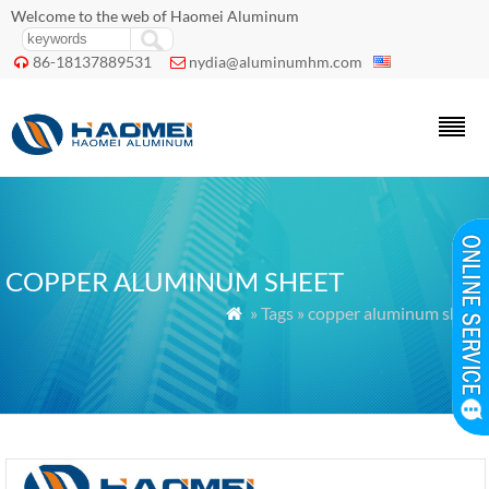
Welcome to the web of Haomei Aluminum
86-18137889531
nydia@aluminumhm.com


COPPER ALUMINUM SHEET
» Tags » copper aluminum sheet
