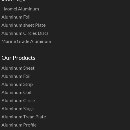
Haomei Aluminum
Aluminum Foil
Aluminum sheet Plate
Aluminum Circles Discs
Marine Grade Aluminum
Our Products
Aluminum Sheet
Aluminum Foil
Aluminum Strip
Aluminum Coil
Aluminum Circle
Aluminum Slugs
Aluminum Tread Plate
Aluminum Profile