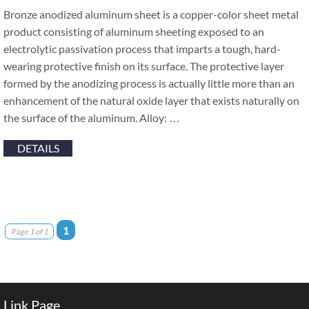
Bronze anodized aluminum sheet is a copper-color sheet metal
product consisting of aluminum sheeting exposed to an
electrolytic passivation process that imparts a tough, hard-
wearing protective finish on its surface. The protective layer
formed by the anodizing process is actually little more than an
enhancement of the natural oxide layer that exists naturally on
the surface of the aluminum. Alloy: …
DETAILS
1
Page 1 of 1
Link Page