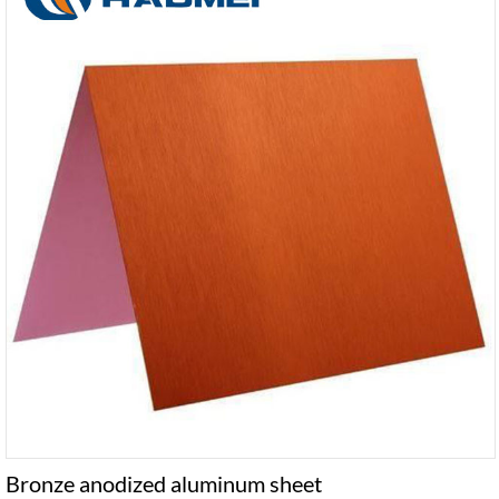
Bronze anodized aluminum sheet