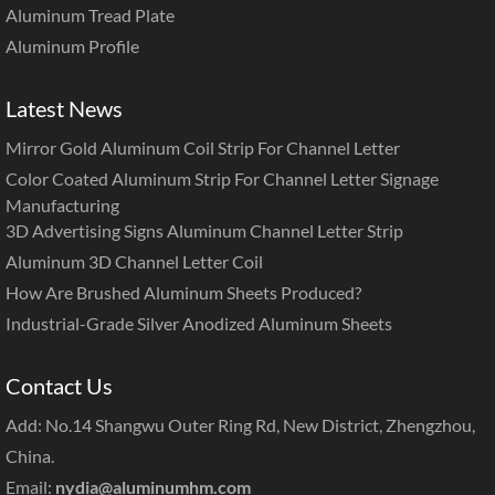
Aluminum Tread Plate
Aluminum Profile
Latest News
Mirror Gold Aluminum Coil Strip For Channel Letter
Color Coated Aluminum Strip For Channel Letter Signage
Manufacturing
3D Advertising Signs Aluminum Channel Letter Strip
Aluminum 3D Channel Letter Coil
How Are Brushed Aluminum Sheets Produced?
Industrial-Grade Silver Anodized Aluminum Sheets
Contact Us
Add: No.14 Shangwu Outer Ring Rd, New District, Zhengzhou,
China.
Email:
nydia@aluminumhm.com