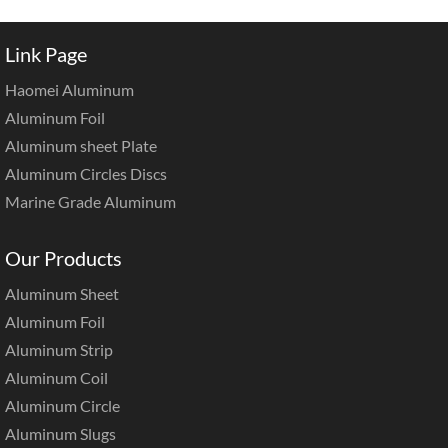
Link Page
Haomei Aluminum
Aluminum Foil
Aluminum sheet Plate
Aluminum Circles Discs
Marine Grade Aluminum
Our Products
Aluminum Sheet
Aluminum Foil
Aluminum Strip
Aluminum Coil
Aluminum Circle
Aluminum Slugs