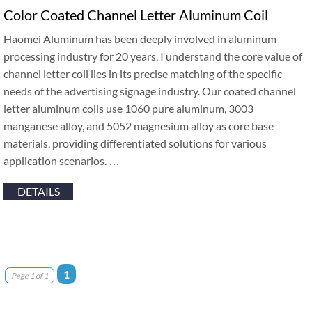
Color Coated Channel Letter Aluminum Coil
Haomei Aluminum has been deeply involved in aluminum
processing industry for 20 years, I understand the core value of
channel letter coil lies in its precise matching of the specific
needs of the advertising signage industry. Our coated channel
letter aluminum coils use 1060 pure aluminum, 3003
manganese alloy, and 5052 magnesium alloy as core base
materials, providing differentiated solutions for various
application scenarios. …
DETAILS
1
Page 1 of 1