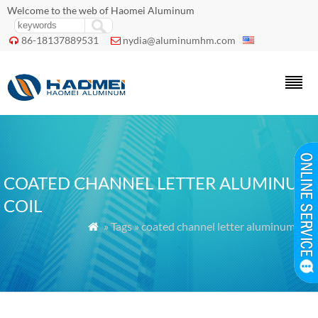
Welcome to the web of Haomei Aluminum
86-18137889531
nydia@aluminumhm.com


COATED CHANNEL LETTER ALUMINUM
COIL
» Tags » coated channel letter aluminum coil
