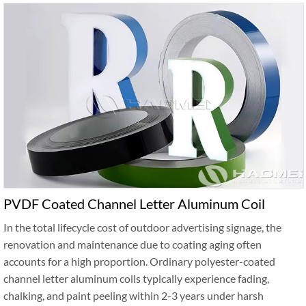
PVDF Coated Channel Letter Aluminum Coil
In the total lifecycle cost of outdoor advertising signage, the
renovation and maintenance due to coating aging often
accounts for a high proportion. Ordinary polyester-coated
channel letter aluminum coils typically experience fading,
chalking, and paint peeling within 2-3 years under harsh