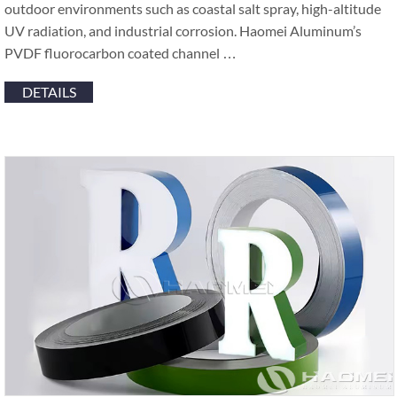
outdoor environments such as coastal salt spray, high-altitude
UV radiation, and industrial corrosion. Haomei Aluminum’s
PVDF fluorocarbon coated channel …
DETAILS