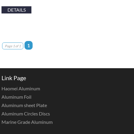
DETAILS
1
Page 1 of 1
Link Page
Haomei Aluminum
Aluminum Foil
Aluminum sheet Plate
Aluminum Circles Discs
Marine Grade Aluminum