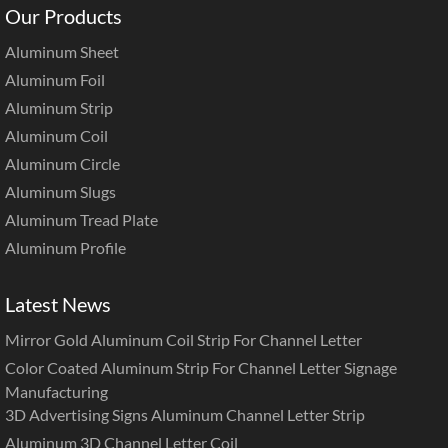
Our Products
Aluminum Sheet
Aluminum Foil
Aluminum Strip
Aluminum Coil
Aluminum Circle
Aluminum Slugs
Aluminum Tread Plate
Aluminum Profile
Latest News
Mirror Gold Aluminum Coil Strip For Channel Letter
Color Coated Aluminum Strip For Channel Letter Signage
Manufacturing
3D Advertising Signs Aluminum Channel Letter Strip
Aluminum 3D Channel Letter Coil