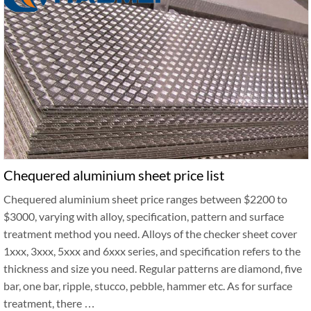
Chequered aluminium sheet price list
Chequered aluminium sheet price ranges between $2200 to
$3000, varying with alloy, specification, pattern and surface
treatment method you need. Alloys of the checker sheet cover
1xxx, 3xxx, 5xxx and 6xxx series, and specification refers to the
thickness and size you need. Regular patterns are diamond, five
bar, one bar, ripple, stucco, pebble, hammer etc. As for surface
treatment, there …