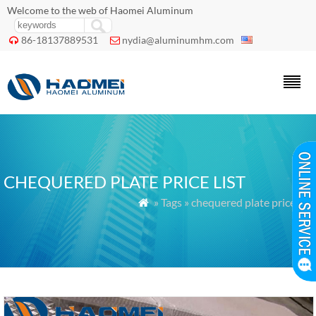
Welcome to the web of Haomei Aluminum
86-18137889531
nydia@aluminumhm.com


CHEQUERED PLATE PRICE LIST
» Tags » chequered plate price list
