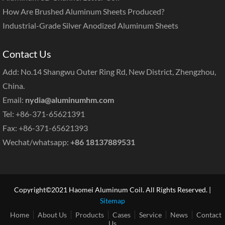
How Are Brushed Aluminum Sheets Produced?
Industrial-Grade Silver Anodized Aluminum Sheets
Contact Us
Add: No.14 Shangwu Outer Ring Rd, New District, Zhengzhou,
China.
Email:
nydia@aluminumhm.com
Tel: +86-371-65621391
Fax: +86-371-65621393
Wechat/whatsapp:
+86 18137889531
Copyright©2021 Haomei Aluminum Coil. All Rights Reserved. |
Sitemap
Home
About Us
Products
Cases
Service
News
Contact
Us