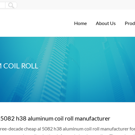
Home
About Us
Prod
 COIL ROLL
 5082 h38 aluminum coil roll manufacturer
ree-decade cheap al 5082 h38 aluminum coil roll manufacturer for