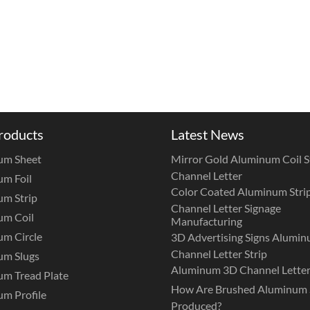
roducts
Latest News
um Sheet
Mirror Gold Aluminum Coil St
Channel Letter
m Foil
Color Coated Aluminum Strip
m Strip
Channel Letter Signage
um Coil
Manufacturing
m Circle
3D Advertising Signs Alumi
Channel Letter Strip
um Slugs
Aluminum 3D Channel Letter
m Tread Plate
How Are Brushed Aluminum 
m Profile
Produced?