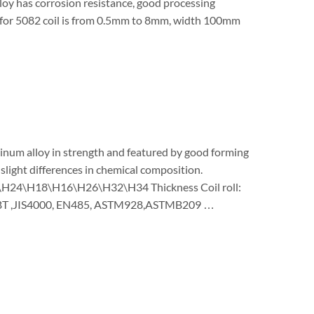
oy has corrosion resistance, good processing
s for 5082 coil is from 0.5mm to 8mm, width 100mm
minum alloy in strength and featured by good forming
slight differences in chemical composition.
14\H24\H18\H16\H26\H32\H34 Thickness Coil roll:
BT ,JIS4000, EN485, ASTM928,ASTMB209 …