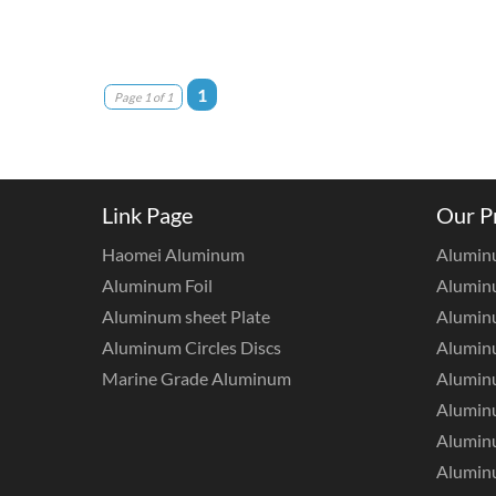
1
Page 1 of 1
Link Page
Our P
Haomei Aluminum
Alumin
Aluminum Foil
Aluminu
Aluminum sheet Plate
Aluminu
Aluminum Circles Discs
Alumin
Marine Grade Aluminum
Aluminu
Alumin
Aluminu
Aluminu