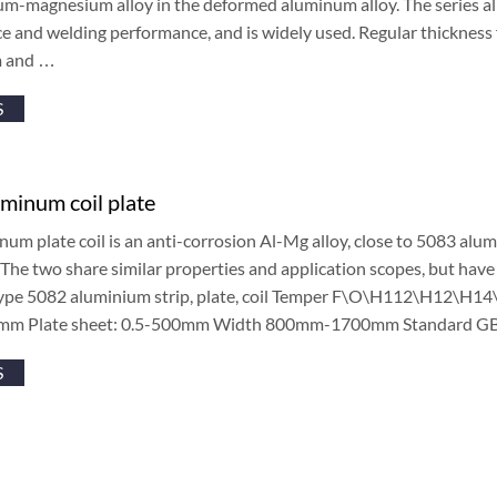
m-magnesium alloy in the deformed aluminum alloy. The series all
e and welding performance, and is widely used. Regular thicknes
 and …
S
minum coil plate
um plate coil is an anti-corrosion Al-Mg alloy, close to 5083 alu
 The two share similar properties and application scopes, but have 
type 5082 aluminium strip, plate, coil Temper F\O\H112\H12\H
mm Plate sheet: 0.5-500mm Width 800mm-1700mm Standard G
S