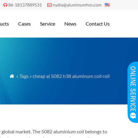
86-18137889531
nydia@aluminumhm.com


ucts
Cases
Service
News
Contact Us
» Tags » cheap al 5082 h38 aluminum coil roll

 global market. The 5082 aluminium coil belongs to