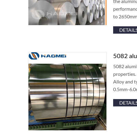
the aluminu
performanc
to 2650mm
DETAIL
5082 alu
5082 alumin
properties.
Alloy and 
0.5mm-6.0
DETAIL