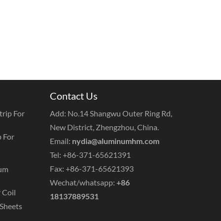
Contact Us
rip For
Add: No.14 Shangwu Outer Ring Rd,
New District, Zhengzhou, China.
 For
Email:
nydia@aluminumhm.com
Tel: +86-371-65621391
Fax: +86-371-65621393
num
Wechat/whatsapp:
+86
 Coil
18137889531
Sheets