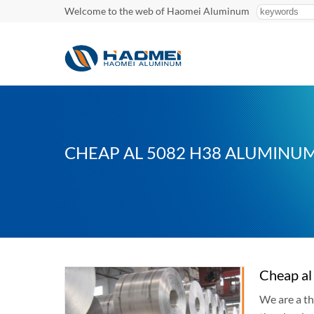
Welcome to the web of Haomei Aluminum
CHEAP AL 5082 H38 ALUMINUM
Cheap al
We are a th