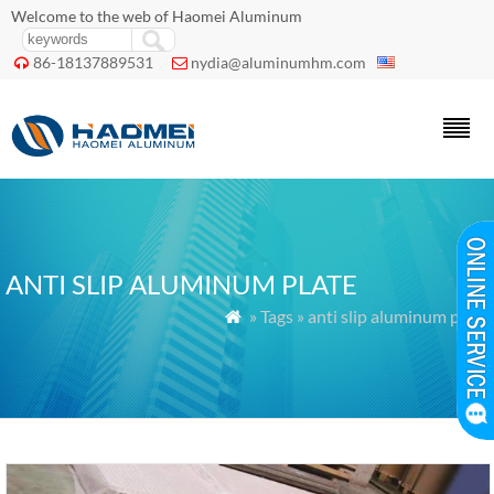
Welcome to the web of Haomei Aluminum
86-18137889531
nydia@aluminumhm.com


ANTI SLIP ALUMINUM PLATE
» Tags » anti slip aluminum plate
