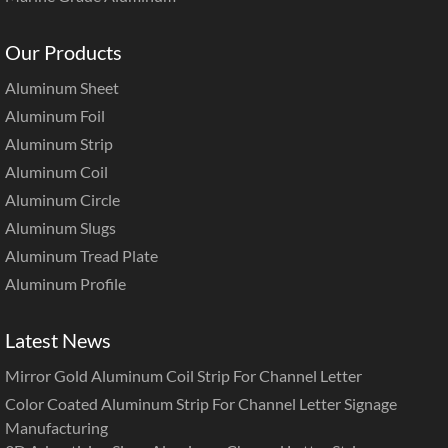
Our Products
Aluminum Sheet
Aluminum Foil
Aluminum Strip
Aluminum Coil
Aluminum Circle
Aluminum Slugs
Aluminum Tread Plate
Aluminum Profile
Latest News
Mirror Gold Aluminum Coil Strip For Channel Letter
Color Coated Aluminum Strip For Channel Letter Signage
Manufacturing