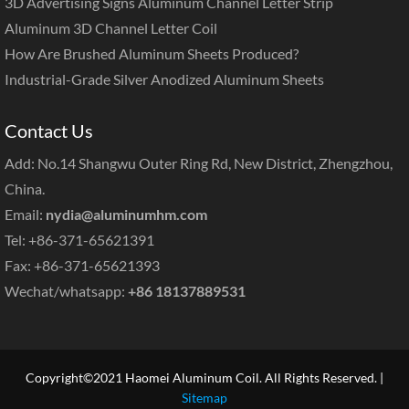
3D Advertising Signs Aluminum Channel Letter Strip
Aluminum 3D Channel Letter Coil
How Are Brushed Aluminum Sheets Produced?
Industrial-Grade Silver Anodized Aluminum Sheets
Contact Us
Add: No.14 Shangwu Outer Ring Rd, New District, Zhengzhou,
China.
Email:
nydia@aluminumhm.com
Tel: +86-371-65621391
Fax: +86-371-65621393
Wechat/whatsapp:
+86 18137889531
Copyright©2021 Haomei Aluminum Coil. All Rights Reserved. |
Sitemap