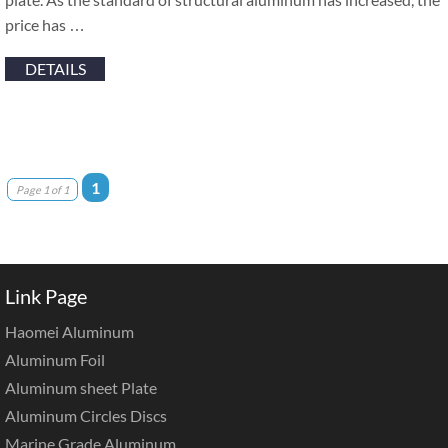
price has …
DETAILS
1
Page 1 of 1
Link Page
Haomei Aluminum
Aluminum Foil
Aluminum sheet Plate
Aluminum Circles Discs
Marine Grade Aluminum