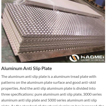
Aluminum Anti Slip Plate
The aluminum anti slip plate is a aluminum tread plate with
patterns on the aluminum plate surface and good anti-skid
properties. And the anti slip aluminum plate is divided into
three specifications: pure aluminum anti slip plate, 3000 series
aluminum anti slip plate and 5000 series aluminum anti slip
plate. As the standard of structural aluminum has increased, the