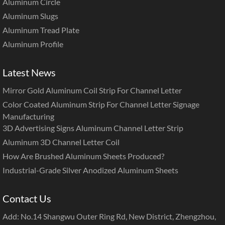
Aluminum Circle
Aluminum Slugs
Aluminum Tread Plate
Aluminum Profile
Latest News
Mirror Gold Aluminum Coil Strip For Channel Letter
Color Coated Aluminum Strip For Channel Letter Signage
Manufacturing
3D Advertising Signs Aluminum Channel Letter Strip
Aluminum 3D Channel Letter Coil
How Are Brushed Aluminum Sheets Produced?
Industrial-Grade Silver Anodized Aluminum Sheets
Contact Us
Add: No.14 Shangwu Outer Ring Rd, New District, Zhengzhou,