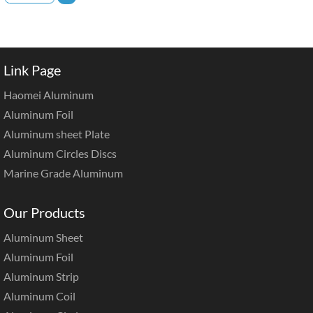
Link Page
Haomei Aluminum
Aluminum Foil
Aluminum sheet Plate
Aluminum Circles Discs
Marine Grade Aluminum
Our Products
Aluminum Sheet
Aluminum Foil
Aluminum Strip
Aluminum Coil