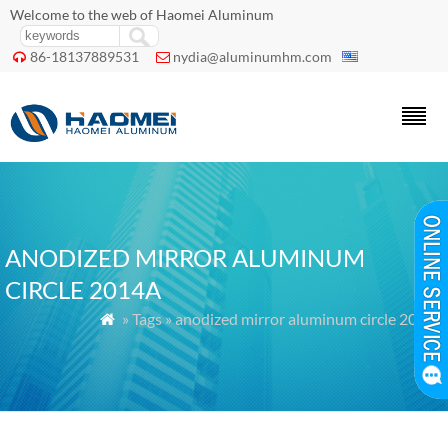
Welcome to the web of Haomei Aluminum
86-18137889531
nydia@aluminumhm.com


ANODIZED MIRROR ALUMINUM
CIRCLE 2014A
» Tags » anodized mirror aluminum circle 2014a
