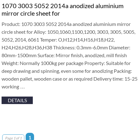
1070 3003 5052 2014a anodized aluminium
mirror circle sheet for
Product: 1070 3003 5052 2014a anodized aluminium mirror
circle sheet for Alloy: 1050,1060,1100,1200, 3003, 3005, 5005,
5052, 2014, 6061 Temper: O,H12,H14,H16,H18,H22,
H24,H26,H28,H36,H38 Thickness: 0.3mm-6.0mm Diameter:
80mm-1500mm Surface: Mirror finish, anodized, mill finish
Weight: Normally 1000kg per package Property: Suitable for
deep drawing and spinning, even some for anodizing Packing:
wooden pallet, wooden case or as required Delivery time: 15-25
working …
DETAILS
1
Page 1 of 1