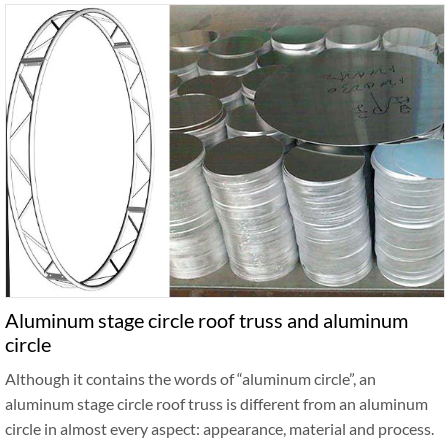
Aluminum stage circle roof truss and aluminum
circle
Although it contains the words of “aluminum circle”, an
aluminum stage circle roof truss is different from an aluminum
circle in almost every aspect: appearance, material and process.