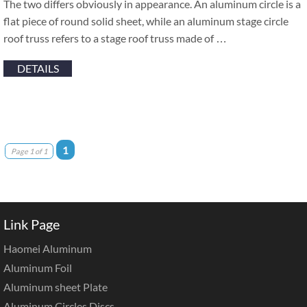
The two differs obviously in appearance. An aluminum circle is a
flat piece of round solid sheet, while an aluminum stage circle
roof truss refers to a stage roof truss made of …
DETAILS
1
Page 1 of 1
Link Page
Haomei Aluminum
Aluminum Foil
Aluminum sheet Plate
Aluminum Circles Discs