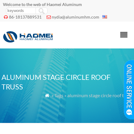
Welcome to the web of Haomei Aluminum
86-18137889531
nydia@aluminumhm.com


ALUMINUM STAGE CIRCLE ROOF
TRUSS
» Tags » aluminum stage circle roof truss
