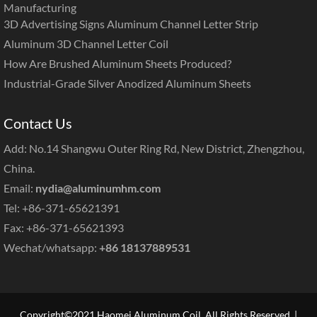
Manufacturing
3D Advertising Signs Aluminum Channel Letter Strip
Aluminum 3D Channel Letter Coil
How Are Brushed Aluminum Sheets Produced?
Industrial-Grade Silver Anodized Aluminum Sheets
Contact Us
Add: No.14 Shangwu Outer Ring Rd, New District, Zhengzhou,
China.
Email:
nydia@aluminumhm.com
Tel: +86-371-65621391
Fax: +86-371-65621393
Wechat/whatsapp:
+86 18137889531
Copyright©2021 Haomei Aluminum Coil. All Rights Reserved. |