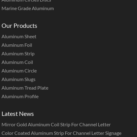
Marine Grade Aluminum
Our Products
Aluminum Sheet
Aluminum Foil
Aluminum Strip
Aluminum Coil
Aluminum Circle
Aluminum Slugs
Aluminum Tread Plate
Aluminum Profile
Latest News
Mirror Gold Aluminum Coil Strip For Channel Letter
Color Coated Aluminum Strip For Channel Letter Signage