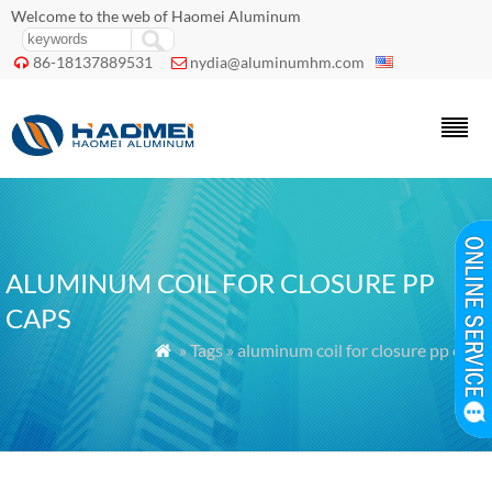
Welcome to the web of Haomei Aluminum
86-18137889531
nydia@aluminumhm.com


ALUMINUM COIL FOR CLOSURE PP
CAPS
» Tags » aluminum coil for closure pp caps
