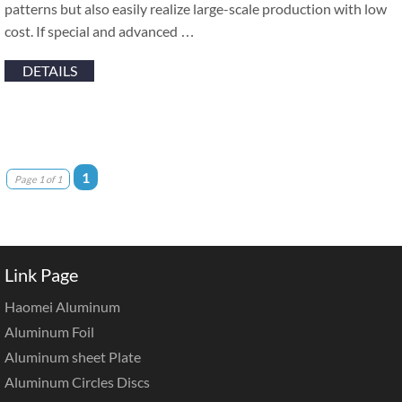
patterns but also easily realize large-scale production with low
cost. If special and advanced …
DETAILS
1
Page 1 of 1
Link Page
Haomei Aluminum
Aluminum Foil
Aluminum sheet Plate
Aluminum Circles Discs