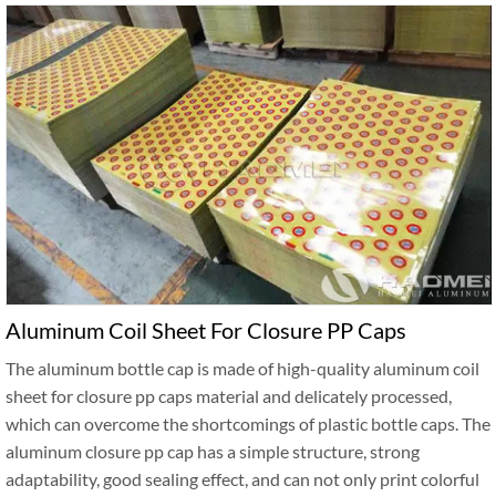
Aluminum Coil Sheet For Closure PP Caps
The aluminum bottle cap is made of high-quality aluminum coil
sheet for closure pp caps material and delicately processed,
which can overcome the shortcomings of plastic bottle caps. The
aluminum closure pp cap has a simple structure, strong
adaptability, good sealing effect, and can not only print colorful