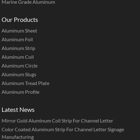
Marine Grade Aluminum
Our Products
Aluminum Sheet
Aluminum Foil
Aluminum Strip
Aluminum Coil
Aluminum Circle
Aluminum Slugs
Aluminum Tread Plate
Aluminum Profile
Latest News
Mirror Gold Aluminum Coil Strip For Channel Letter
Color Coated Aluminum Strip For Channel Letter Signage
Manufacturing