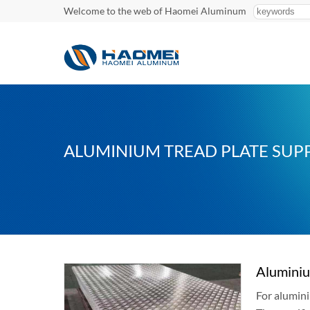
Welcome to the web of Haomei Aluminum
ALUMINIUM TREAD PLATE SUPP
Aluminiu
For alumini