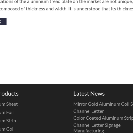
cations of the aluminium tread plate on the market are not unique, b
composed of thickness and width. It is understood that its thickn
S
roducts
Latest News
um Sheet
Mirror Gold Aluminum Coil St
Channel Letter
m Foil
Color Coated Aluminum Strip
m Strip
Channel Letter Signage
um Coil
Manufacturing