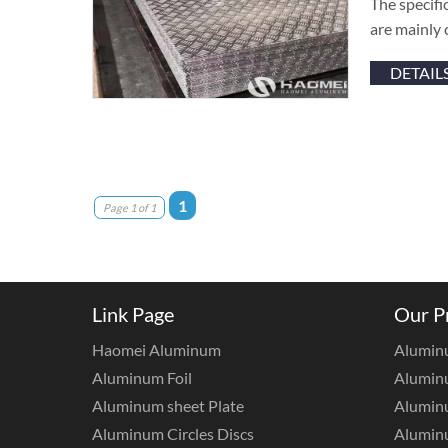
The specifi
are mainly 
DETAIL
1
Page 1 of 1
Link Page
Our P
Haomei Aluminum
Alumin
Aluminum Foil
Aluminu
Aluminum sheet Plate
Aluminu
Aluminum Circles Discs
Alumin