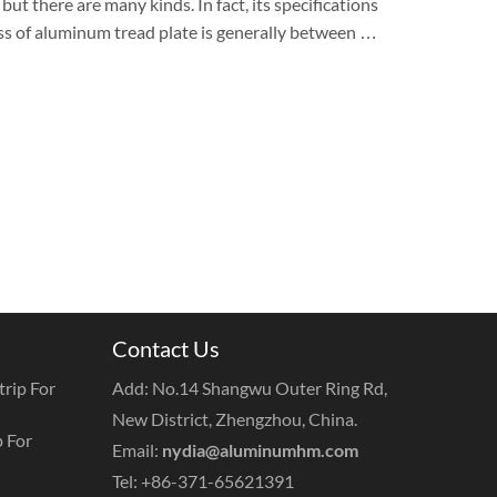
ut there are many kinds. In fact, its specifications
ess of aluminum tread plate is generally between …
Contact Us
rip For
Add: No.14 Shangwu Outer Ring Rd,
New District, Zhengzhou, China.
 For
Email:
nydia@aluminumhm.com
Tel: +86-371-65621391