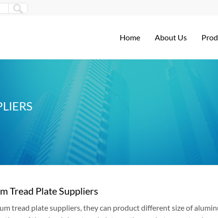
Home
About Us
Prod
LIERS
m Tread Plate Suppliers
um tread plate suppliers, they can product different size of alum