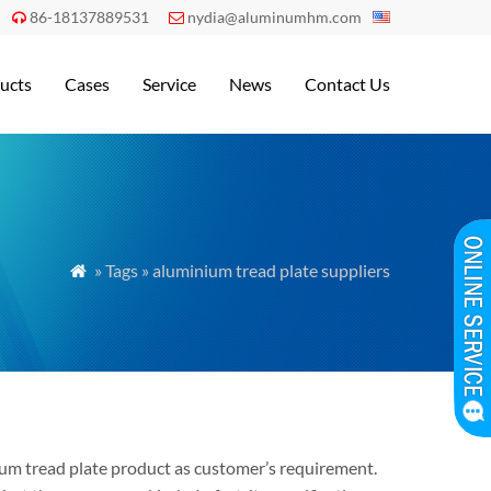
86-18137889531
nydia@aluminumhm.com


ucts
Cases
Service
News
Contact Us
» Tags » aluminium tread plate suppliers

inum tread plate product as customer’s requirement.