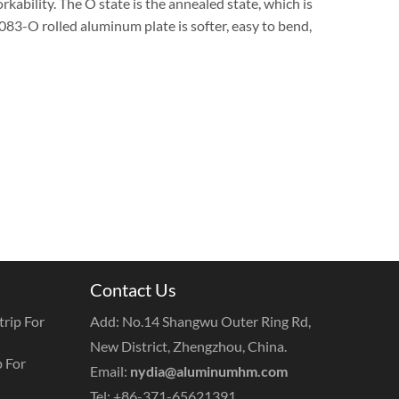
rkability. The O state is the annealed state, which is
083-O rolled aluminum plate is softer, easy to bend,
Contact Us
rip For
Add: No.14 Shangwu Outer Ring Rd,
New District, Zhengzhou, China.
 For
Email:
nydia@aluminumhm.com
Tel: +86-371-65621391