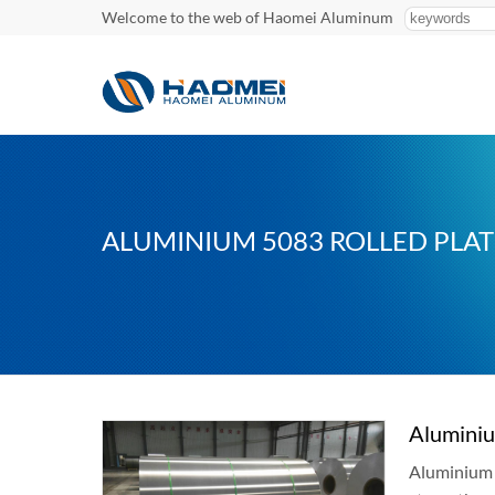
Welcome to the web of Haomei Aluminum
ALUMINIUM 5083 ROLLED PLAT
Aluminiu
Aluminium 5