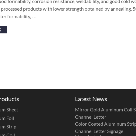
ood formability, corrosion resistance, weldability, and good cold wo
r processed products with lower strength obtained by annealing. 5
ter formability, …
S
roducts
Latest News
um Sheet
Mirror Gold Aluminum Coil St
Channel Letter
m Foil
Color Coated Aluminum Strip
m Strip
Channel Letter Signage
um Coil