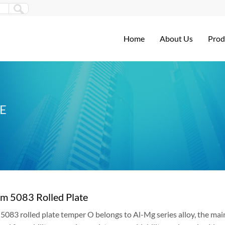
Home
About Us
Prod
E
m 5083 Rolled Plate
083 rolled plate temper O belongs to Al-Mg series alloy, the mai