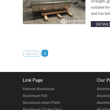
strength, g
suitable fo
and has bet
DETAIL
1
Page 1 of 1
Link Page
Our P
Haomei Aluminum
Alumin
Aluminum Foil
Aluminu
Aluminum sheet Plate
Aluminu
Aluminum Circles Discs
Alumin