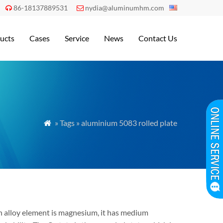
86-18137889531
nydia@aluminumhm.com


ucts
Cases
Service
News
Contact Us
» Tags » aluminium 5083 rolled plate

n alloy element is magnesium, it has medium