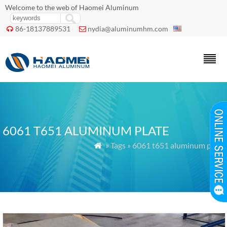
Welcome to the web of Haomei Aluminum
86-18137889531
nydia@aluminumhm.com


6061 T651 ALUMINUM PLATE
» Tags » 6061 t651 aluminum plate
