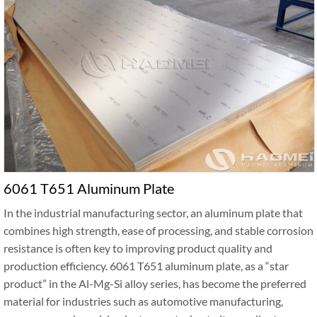
6061 T651 Aluminum Plate
In the industrial manufacturing sector, an aluminum plate that
combines high strength, ease of processing, and stable corrosion
resistance is often key to improving product quality and
production efficiency. 6061 T651 aluminum plate, as a “star
product” in the Al-Mg-Si alloy series, has become the preferred
material for industries such as automotive manufacturing,