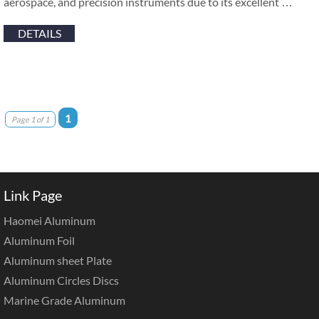
aerospace, and precision instruments due to its excellent …
DETAILS
1
Page 1 of 1
Link Page
Haomei Aluminum
Aluminum Foil
Aluminum sheet Plate
Aluminum Circles Discs
Marine Grade Aluminum