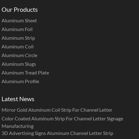
Our Products
Aluminum Sheet
Aluminum Foil
Aluminum Strip
Aluminum Coil
Aluminum Circle
Aluminum Slugs
Aluminum Tread Plate
Aluminum Profile
Latest News
Mirror Gold Aluminum Coil Strip For Channel Letter
Color Coated Aluminum Strip For Channel Letter Signage
Manufacturing
3D Advertising Signs Aluminum Channel Letter Strip