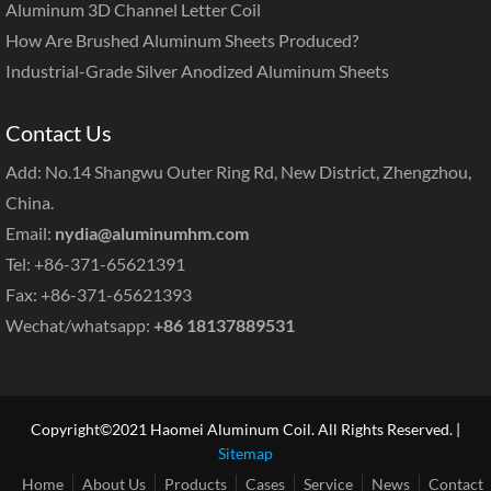
Aluminum 3D Channel Letter Coil
How Are Brushed Aluminum Sheets Produced?
Industrial-Grade Silver Anodized Aluminum Sheets
Contact Us
Add: No.14 Shangwu Outer Ring Rd, New District, Zhengzhou,
China.
Email:
nydia@aluminumhm.com
Tel: +86-371-65621391
Fax: +86-371-65621393
Wechat/whatsapp:
+86 18137889531
Copyright©2021 Haomei Aluminum Coil. All Rights Reserved. |
Sitemap
Home
About Us
Products
Cases
Service
News
Contact