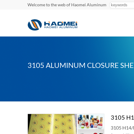
Welcome to the web of Haomei Aluminum
3105 ALUMINUM CLOSURE SHE
3105 H1
3105 H14/H1