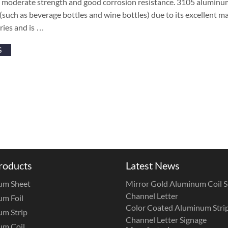
, moderate strength and good corrosion resistance. 3105 aluminum
(such as beverage bottles and wine bottles) due to its excellent m
ries and is …
S
roducts
Latest News
um Sheet
Mirror Gold Aluminum Coil St
Channel Letter
m Foil
Color Coated Aluminum Strip
m Strip
Channel Letter Signage
um Coil