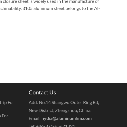
 closure sheet is widely used in the manufacture of
achinability. 3105 aluminum sheet belongs to the Al-
Contact Us
rip For
Add: No.14 Shangwu Outer Ring Rd,
New District, Zhengzhou, China.
 For
Email:
nydia@aluminumhm.com
Tel: +86-371-65621391