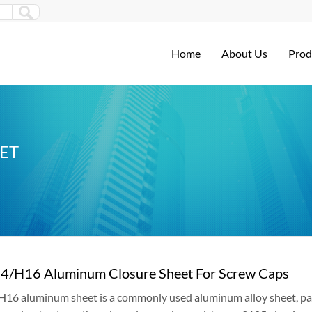
Home
About Us
Prod
ET
4/H16 Aluminum Closure Sheet For Screw Caps
6 aluminum sheet is a commonly used aluminum alloy sheet, parti