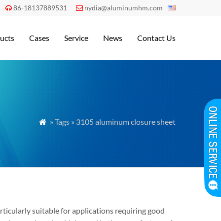
86-18137889531
nydia@aluminumhm.com


ucts
Cases
Service
News
Contact Us
» Tags » 3105 aluminum closure sheet

cularly suitable for applications requiring good