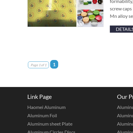
formability
screw caps 
Mn alloy se
DETAIL
1
Page 1 of 1
Link Page
Our P
Haomei Aluminum
Alumin
Aluminum Foil
Aluminu
Aluminum sheet Plate
Aluminu
Aluminum Circles Discs
Alumin