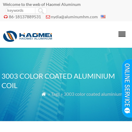
Welcome to the web of Haomei Aluminum
86-18137889531
nydia@aluminumhm.com


3003 COLOR COATED ALUMINIUM
COIL
» Tags » 3003 color coated aluminium coil
