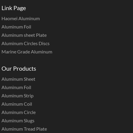
Link Page
Haomei Aluminum
Aluminum Foil
Aluminum sheet Plate
Aluminum Circles Discs
Marine Grade Aluminum
Our Products
Aluminum Sheet
Aluminum Foil
Aluminum Strip
Aluminum Coil
Aluminum Circle
Aluminum Slugs
Aluminum Tread Plate