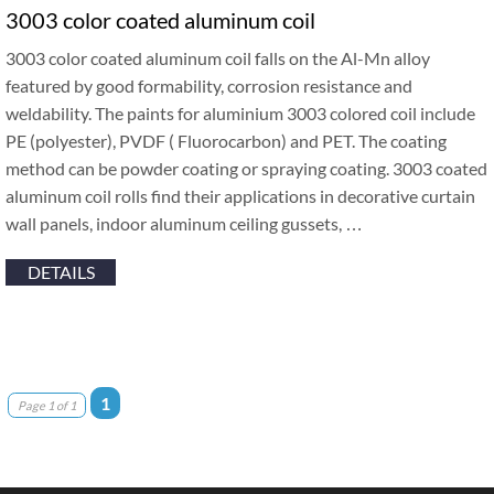
3003 color coated aluminum coil
3003 color coated aluminum coil falls on the Al-Mn alloy
featured by good formability, corrosion resistance and
weldability. The paints for aluminium 3003 colored coil include
PE (polyester), PVDF ( Fluorocarbon) and PET. The coating
method can be powder coating or spraying coating. 3003 coated
aluminum coil rolls find their applications in decorative curtain
wall panels, indoor aluminum ceiling gussets, …
DETAILS
1
Page 1 of 1