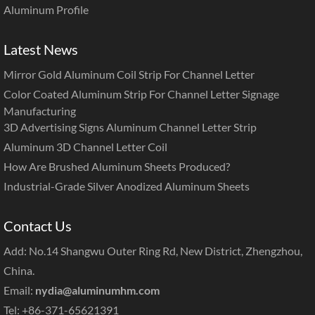
Aluminum Profile
Latest News
Mirror Gold Aluminum Coil Strip For Channel Letter
Color Coated Aluminum Strip For Channel Letter Signage
Manufacturing
3D Advertising Signs Aluminum Channel Letter Strip
Aluminum 3D Channel Letter Coil
How Are Brushed Aluminum Sheets Produced?
Industrial-Grade Silver Anodized Aluminum Sheets
Contact Us
Add: No.14 Shangwu Outer Ring Rd, New District, Zhengzhou,
China.
Email:
nydia@aluminumhm.com
Tel: +86-371-65621391