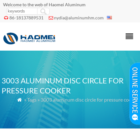
Welcome to the web of Haomei Aluminum
86-18137889531
nydia@aluminumhm.com


3003 ALUMINUM DISC CIRCLE FOR
PRESSURE COOKER
» Tags » 3003 aluminum disc circle for pressure cooker
