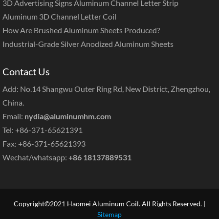
3D Advertising Signs Aluminum Channel Letter Strip
Aluminum 3D Channel Letter Coil
How Are Brushed Aluminum Sheets Produced?
Industrial-Grade Silver Anodized Aluminum Sheets
Contact Us
Add: No.14 Shangwu Outer Ring Rd, New District, Zhengzhou,
China.
Email:
nydia@aluminumhm.com
Tel: +86-371-65621391
Fax: +86-371-65621393
Wechat/whatsapp:
+86 18137889531
Copyright©2021 Haomei Aluminum Coil. All Rights Reserved. |
Sitemap