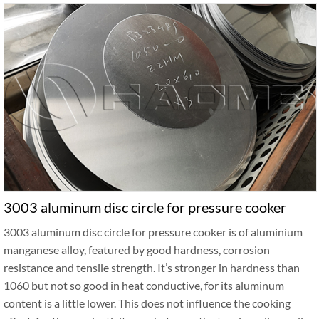
3003 aluminum disc circle for pressure cooker
3003 aluminum disc circle for pressure cooker is of aluminium
manganese alloy, featured by good hardness, corrosion
resistance and tensile strength. It’s stronger in hardness than
1060 but not so good in heat conductive, for its aluminum
content is a little lower. This does not influence the cooking