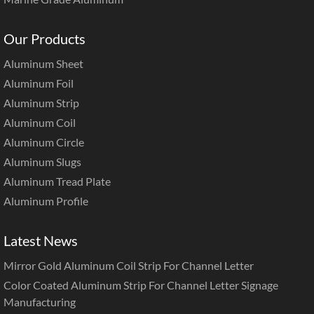
Our Products
Aluminum Sheet
Aluminum Foil
Aluminum Strip
Aluminum Coil
Aluminum Circle
Aluminum Slugs
Aluminum Tread Plate
Aluminum Profile
Latest News
Mirror Gold Aluminum Coil Strip For Channel Letter
Color Coated Aluminum Strip For Channel Letter Signage
Manufacturing