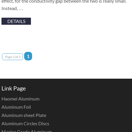
effect, for the conductivity gap between the two is really small.
Instead, …
DETAILS
1
Page 1 of 1
Link Page
Haomei Aluminum
Aluminum Foil
Aluminum sheet Plate
Aluminum Circles Discs
Marine Grade Aluminum