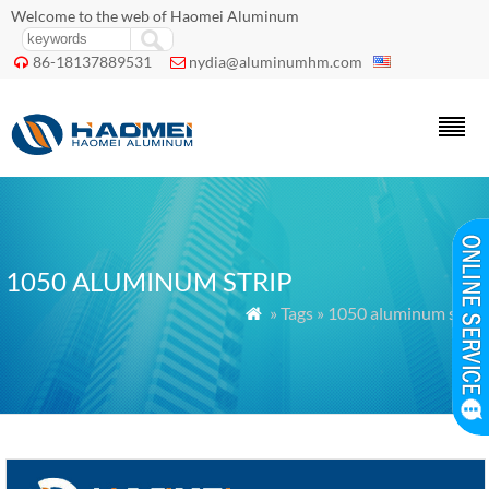
Welcome to the web of Haomei Aluminum
86-18137889531
nydia@aluminumhm.com


1050 ALUMINUM STRIP
» Tags » 1050 aluminum strip
