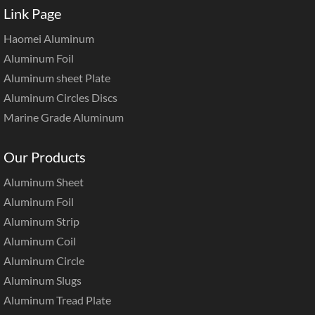
Link Page
Haomei Aluminum
Aluminum Foil
Aluminum sheet Plate
Aluminum Circles Discs
Marine Grade Aluminum
Our Products
Aluminum Sheet
Aluminum Foil
Aluminum Strip
Aluminum Coil
Aluminum Circle
Aluminum Slugs
Aluminum Tread Plate