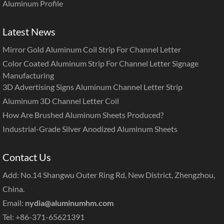
Aluminum Profile
Latest News
Mirror Gold Aluminum Coil Strip For Channel Letter
Color Coated Aluminum Strip For Channel Letter Signage
Manufacturing
3D Advertising Signs Aluminum Channel Letter Strip
Aluminum 3D Channel Letter Coil
How Are Brushed Aluminum Sheets Produced?
Industrial-Grade Silver Anodized Aluminum Sheets
Contact Us
Add: No.14 Shangwu Outer Ring Rd, New District, Zhengzhou,
China.
Email:
nydia@aluminumhm.com
Tel: +86-371-65621391