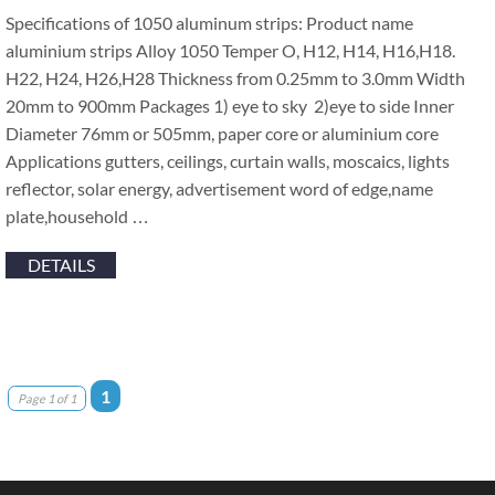
Specifications of 1050 aluminum strips: Product name
aluminium strips Alloy 1050 Temper O, H12, H14, H16,H18.
H22, H24, H26,H28 Thickness from 0.25mm to 3.0mm Width
20mm to 900mm Packages 1) eye to sky 2)eye to side Inner
Diameter 76mm or 505mm, paper core or aluminium core
Applications gutters, ceilings, curtain walls, moscaics, lights
reflector, solar energy, advertisement word of edge,name
plate,household …
DETAILS
1
Page 1 of 1