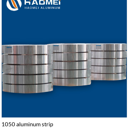
1050 aluminum strip