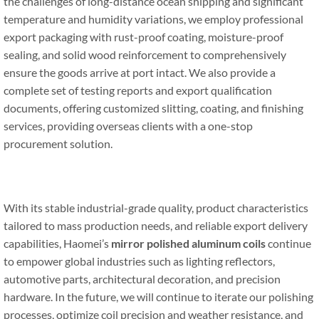
the challenges of long-distance ocean shipping and significant
temperature and humidity variations, we employ professional
export packaging with rust-proof coating, moisture-proof
sealing, and solid wood reinforcement to comprehensively
ensure the goods arrive at port intact. We also provide a
complete set of testing reports and export qualification
documents, offering customized slitting, coating, and finishing
services, providing overseas clients with a one-stop
procurement solution.
With its stable industrial-grade quality, product characteristics
tailored to mass production needs, and reliable export delivery
capabilities, Haomei’s
mirror
polished aluminum coils
continue
to empower global industries such as lighting reflectors,
automotive parts, architectural decoration, and precision
hardware. In the future, we will continue to iterate our polishing
processes, optimize coil precision and weather resistance, and