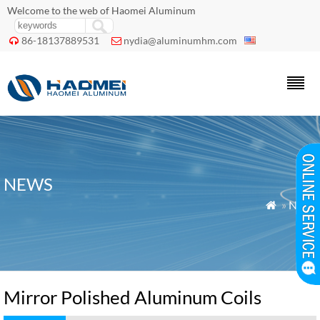
Welcome to the web of Haomei Aluminum
86-18137889531
nydia@aluminumhm.com


NEWS
»
News

Mirror Polished Aluminum Coils