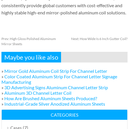
consistently provide global customers with cost-effective and
highly stable high-end mirror-polished aluminum coil solutions.
Prev:
High Gloss Polished Aluminum
Next:
How Wide Is 6 Inch Gutter Coil?
Mirror Sheets
Maybe you like also
»
Mirror Gold Aluminum Coil Strip For Channel Letter
»
Color Coated Aluminum Strip For Channel Letter Signage
Manufacturing
»
3D Advertising Signs Aluminum Channel Letter Strip
»
Aluminum 3D Channel Letter Coil
»
How Are Brushed Aluminum Sheets Produced?
»
Industrial-Grade Silver Anodized Aluminum Sheets
CATEGORIES
(7)
Cases