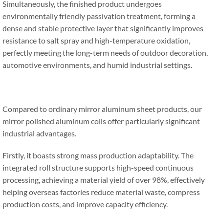
Simultaneously, the finished product undergoes
environmentally friendly passivation treatment, forming a
dense and stable protective layer that significantly improves
resistance to salt spray and high-temperature oxidation,
perfectly meeting the long-term needs of outdoor decoration,
automotive environments, and humid industrial settings.
Compared to ordinary mirror aluminum sheet products, our
mirror polished aluminum coils offer particularly significant
industrial advantages.
Firstly, it boasts strong mass production adaptability. The
integrated roll structure supports high-speed continuous
processing, achieving a material yield of over 98%, effectively
helping overseas factories reduce material waste, compress
production costs, and improve capacity efficiency.