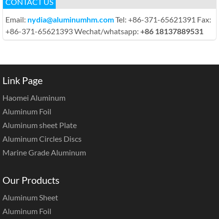
CONTACT US
Email:
nydia@aluminumhm.com
Tel: +86-371-65621391 Fax:
+86-371-65621393 Wechat/whatsapp:
+86 18137889531
Link Page
Haomei Aluminum
Aluminum Foil
Aluminum sheet Plate
Aluminum Circles Discs
Marine Grade Aluminum
Our Products
Aluminum Sheet
Aluminum Foil