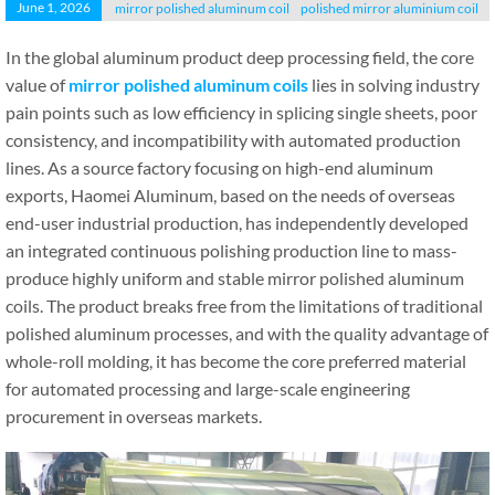
June 1, 2026
mirror polished aluminum coil
polished mirror aluminium coil
In the global aluminum product deep processing field, the core
value of
mirror polished aluminum coils
lies in solving industry
pain points such as low efficiency in splicing single sheets, poor
consistency, and incompatibility with automated production
lines. As a source factory focusing on high-end aluminum
exports, Haomei Aluminum, based on the needs of overseas
end-user industrial production, has independently developed
an integrated continuous polishing production line to mass-
produce highly uniform and stable mirror polished aluminum
coils. The product breaks free from the limitations of traditional
polished aluminum processes, and with the quality advantage of
whole-roll molding, it has become the core preferred material
for automated processing and large-scale engineering
procurement in overseas markets.