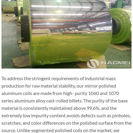
To address the stringent requirements of industrial mass
production for raw material stability, our mirror polished
aluminum coils are made from high- purity 1060 and 1070
series aluminum alloy cast-rolled billets. The purity of the base
material is consistently maintained above 99.6%, and the
extremely low impurity content avoids defects such as pinholes,
scratches, and color differences on the polished surface from the
source. Unlike segmented polished coils on the market, we