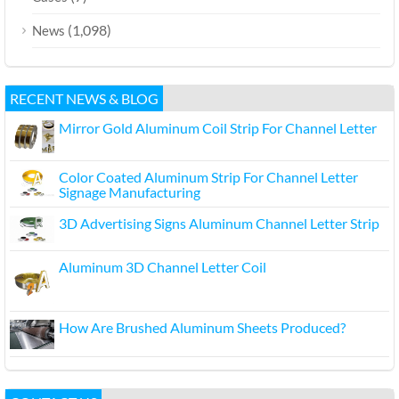
(1,098)
News
RECENT NEWS & BLOG
Mirror Gold Aluminum Coil Strip For Channel Letter
Color Coated Aluminum Strip For Channel Letter
Signage Manufacturing
3D Advertising Signs Aluminum Channel Letter Strip
Aluminum 3D Channel Letter Coil
How Are Brushed Aluminum Sheets Produced?