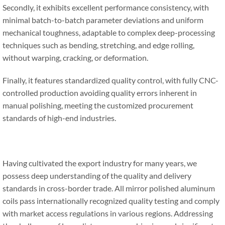
Secondly, it exhibits excellent performance consistency, with
minimal batch-to-batch parameter deviations and uniform
mechanical toughness, adaptable to complex deep-processing
techniques such as bending, stretching, and edge rolling,
without warping, cracking, or deformation.
Finally, it features standardized quality control, with fully CNC-
controlled production avoiding quality errors inherent in
manual polishing, meeting the customized procurement
standards of high-end industries.
Having cultivated the export industry for many years, we
possess deep understanding of the quality and delivery
standards in cross-border trade. All mirror polished aluminum
coils pass internationally recognized quality testing and comply
with market access regulations in various regions. Addressing