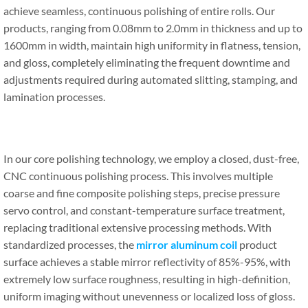
achieve seamless, continuous polishing of entire rolls. Our
products, ranging from 0.08mm to 2.0mm in thickness and up to
1600mm in width, maintain high uniformity in flatness, tension,
and gloss, completely eliminating the frequent downtime and
adjustments required during automated slitting, stamping, and
lamination processes.
In our core polishing technology, we employ a closed, dust-free,
CNC continuous polishing process. This involves multiple
coarse and fine composite polishing steps, precise pressure
servo control, and constant-temperature surface treatment,
replacing traditional extensive processing methods. With
standardized processes, the
mirror aluminum coil
product
surface achieves a stable mirror reflectivity of 85%-95%, with
extremely low surface roughness, resulting in high-definition,
uniform imaging without unevenness or localized loss of gloss.