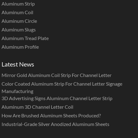
Aluminum Strip
Aluminum Coil
Aluminum Circle
Aluminum Slugs
Aluminum Tread Plate
Aluminum Profile
Latest News
Mirror Gold Aluminum Coil Strip For Channel Letter
Color Coated Aluminum Strip For Channel Letter Signage
Manufacturing
3D Advertising Signs Aluminum Channel Letter Strip
Aluminum 3D Channel Letter Coil
How Are Brushed Aluminum Sheets Produced?
Industrial-Grade Silver Anodized Aluminum Sheets