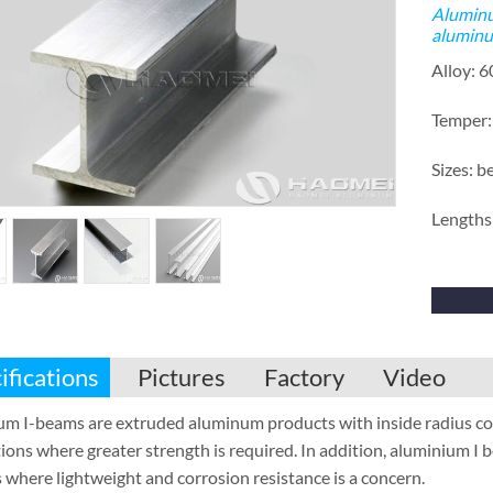
Aluminu
aluminu
Alloy: 
Temper:
Sizes: b
Lengths:
ifications
Pictures
Factory
Video
m I-beams are extruded aluminum products with inside radius corne
ions where greater strength is required. In addition, aluminium I b
 where lightweight and corrosion resistance is a concern.