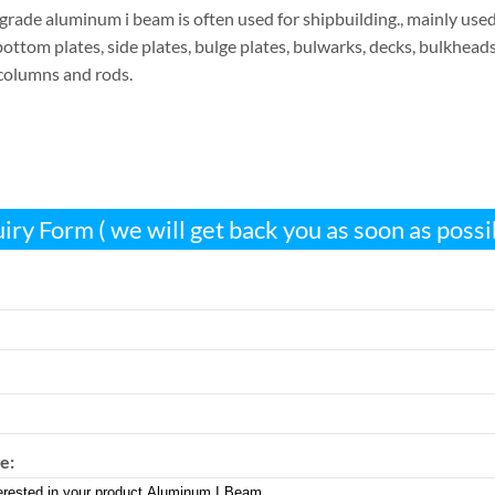
rade aluminum i beam is often used for shipbuilding., mainly used
bottom plates, side plates, bulge plates, bulwarks, decks, bulkheads, 
 columns and rods.
iry Form ( we will get back you as soon as possi
e: