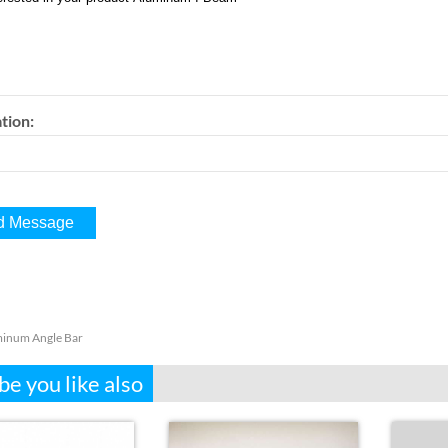
tion:
inum Angle Bar
e you like also