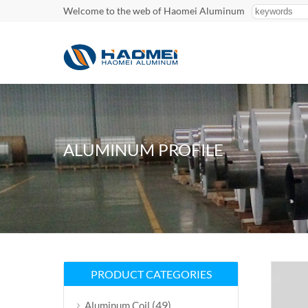
Welcome to the web of Haomei Aluminum
ALUMINUM PROFILE
PRODUCT CATEGORIES
(49)
Aluminum Coil