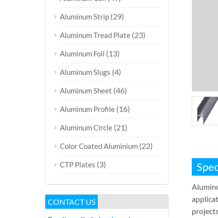
(29)
Aluminum Strip
(23)
Aluminum Tread Plate
(13)
Aluminum Foil
(4)
Aluminum Slugs
(46)
Aluminum Sheet
(16)
Aluminum Profile
(21)
Aluminum Circle
(22)
Color Coated Aluminium
(3)
CTP Plates
Spec
Aluminu
applicat
CONTACT US
projects