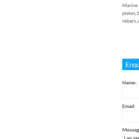
Marine g
plates, 
rebars,
Enqu
Name:
Email:
Messag