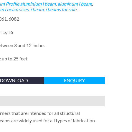
m Profile
aluminium i beam
,
aluminum i beam
,
m i beam sizes
,
i beam
,
i beams for sale
6061, 6082
 T5, T6
etween 3 and 12 inches
 up to 25 feet
DOWNLOAD
ENQUIRY
rs that are intended for all structural
eams are widely used for all types of fabrication