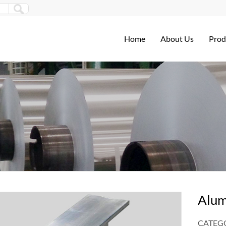
Home
About Us
Prod
Alum
CATEGO