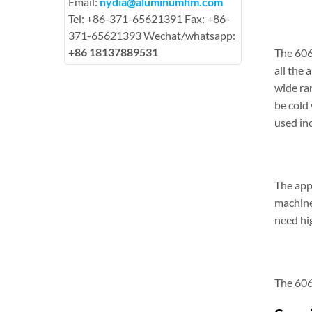
Email:
nydia@aluminumhm.com
Tel: +86-371-65621391 Fax: +86-
371-65621393 Wechat/whatsapp:
+86 18137889531
The 606
all the 
wide ra
be cold
used inc
The appl
machine
need hi
The 606