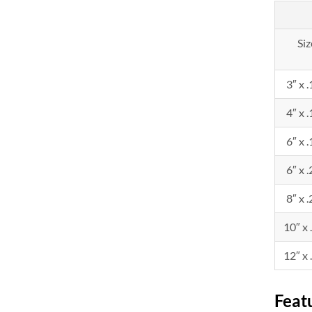
Siz
3″ x 
4″ x 
6″ x 
6″ x 
8″ x 
10″ x 
12″ x 
Feat