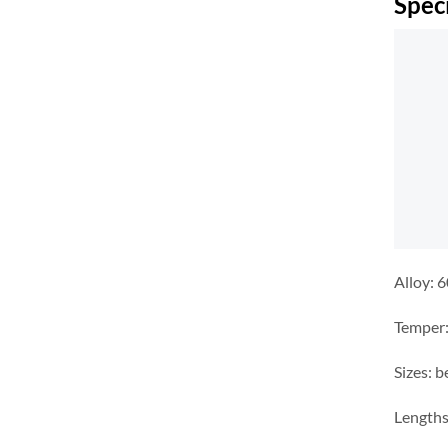
Spec
Alloy: 
Temper:
Sizes: 
Lengths: