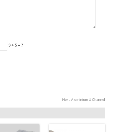
3 + 5 = ?
Next:
Aluminium U Channel