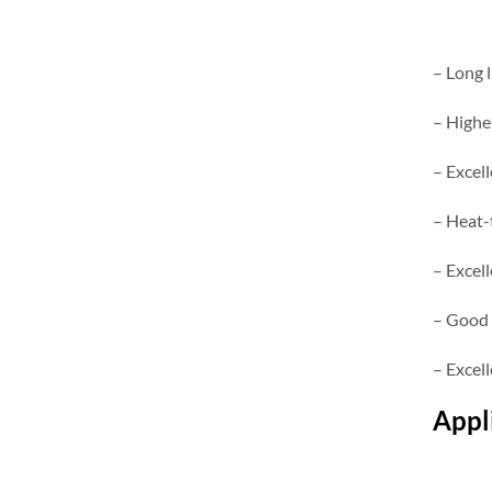
– Long l
– Highe
– Excell
– Heat-
– Excell
– Good 
– Excel
Appl