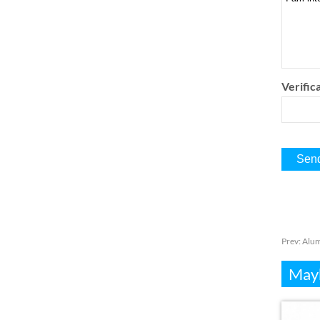
Verifica
Prev:
Alum
Mayb