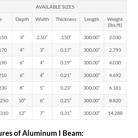
AVAILABLE SIZES
e
Depth
Width
Thickness
Length
Weight
(lbs/ft)
.150
3″
2.50″
.150″
300.00″
2.030
.170
4″
3″
0.17″
300.00″
2.793
.190
6″
4″
0.19″
300.00″
4.030
.210
6″
4″
0.21″
300.00″
4.692
.230
8″
5″
0.23″
300.00″
6.181
.250
10″
6″
0.25″
300.00″
8.820
.310
12″
7″
0.31″
300.00″
14.288
ures of Aluminum
I
B
eam
: