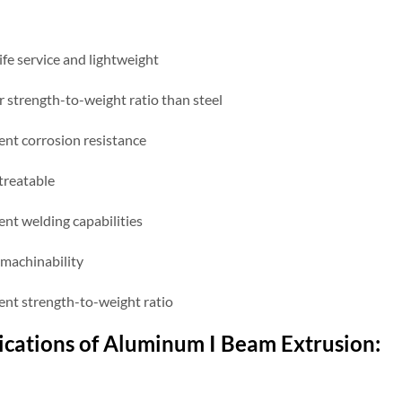
ife service and lightweight
r strength-to-weight ratio than steel
ent corrosion resistance
treatable
ent welding capabilities
machinability
lent strength-to-weight ratio
ications of Aluminum
I
B
eam
Extrusion: