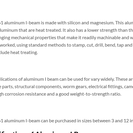
1 aluminum I-beam is made with silicon and magnesium. This alumi
aluminum that are heat treated. It also has a lower strength than th
nging mechanical properties that make it readily machinable and we
 worked, using standard methods to stamp, cut, drill, bend, tap a
lude heat treating.
ications of aluminum I beam can be used for vary widely. These are
 parts, structural components, worm gears, electrical fittings, ca
gh corrosion resistance and a good weight-to-strength ratio.
1 aluminum I-beam can be purchased in sizes between 3 and 12 inc