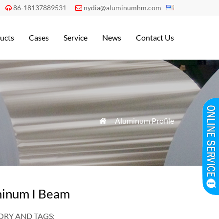
86-18137889531
nydia@aluminumhm.com


ucts
Cases
Service
News
Contact Us
»
Aluminum Profile

inum I Beam
RY AND TAGS: