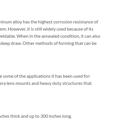
num alloy has the highest corrosion resistance of
em. However, it is still widely used because of its
ldable. When in the annealed condition, it can also
nd deep draw. Other methods of forming that can be
 some of the applications it has been used for:
mera lens mounts and heavy duty structures that
hes thick and up to 300 inches long.