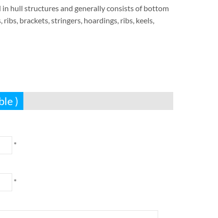
 in hull structures and generally consists of bottom
ribs, brackets, stringers, hoardings, ribs, keels,
ble )
*
*