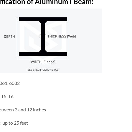
ification of Aluminum I
B
eam
:
6061, 6082
 T5, T6
between 3 and 12 inches
 up to 25 feet