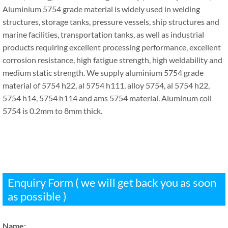
Aluminium 5754 grade material is widely used in welding
structures, storage tanks, pressure vessels, ship structures and
marine facilities, transportation tanks, as well as industrial
products requiring excellent processing performance, excellent
corrosion resistance, high fatigue strength, high weldability and
medium static strength. We supply aluminium 5754 grade
material of 5754 h22, al 5754 h111, alloy 5754, al 5754 h22,
5754 h14, 5754 h114 and ams 5754 material. Aluminum coil
5754 is 0.2mm to 8mm thick.
Enquiry Form ( we will get back you as soon
as possible )
Name: