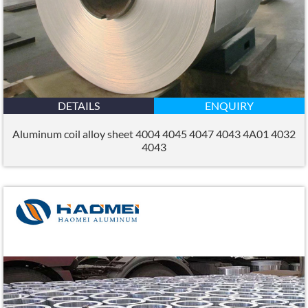
DETAILS
ENQUIRY
Aluminum coil alloy sheet 4004 4045 4047 4043 4A01 4032
4043