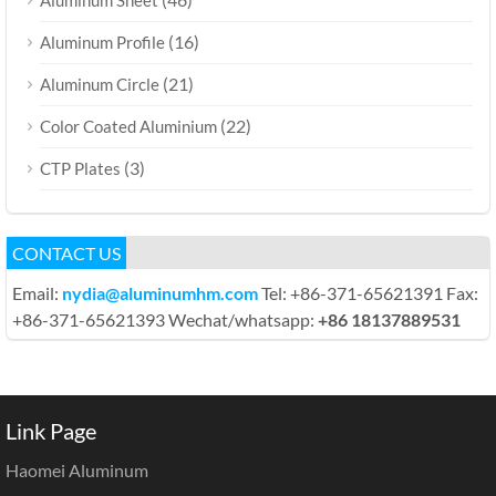
(16)
Aluminum Profile
(21)
Aluminum Circle
(22)
Color Coated Aluminium
(3)
CTP Plates
CONTACT US
Email:
nydia@aluminumhm.com
Tel: +86-371-65621391 Fax:
+86-371-65621393 Wechat/whatsapp:
+86 18137889531
Link Page
Haomei Aluminum