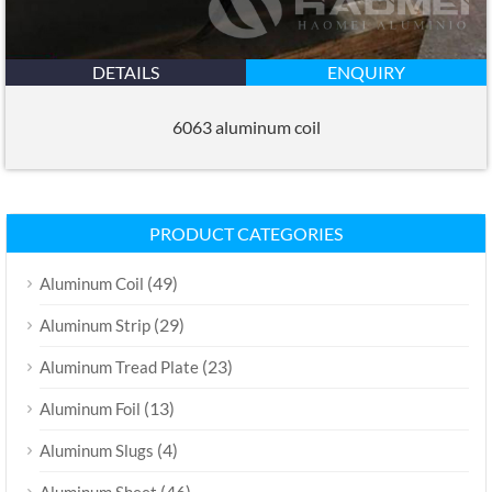
DETAILS
ENQUIRY
6063 aluminum coil
PRODUCT CATEGORIES
(49)
Aluminum Coil
(29)
Aluminum Strip
(23)
Aluminum Tread Plate
(13)
Aluminum Foil
(4)
Aluminum Slugs
(46)
Aluminum Sheet