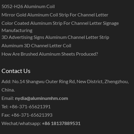
5052-H26 Aluminum Coil
Mirror Gold Aluminum Coil Strip For Channel Letter
Color Coated Aluminum Strip For Channel Letter Signage
Manufacturing
3D Advertising Signs Aluminum Channel Letter Strip
Aluminum 3D Channel Letter Coil
How Are Brushed Aluminum Sheets Produced?
Contact Us
Add: No.14 Shangwu Outer Ring Rd, New District, Zhengzhou,
China.
Email:
nydia@aluminumhm.com
Tel: +86-371-65621391
Fax: +86-371-65621393
Wechat/whatsapp:
+86 18137889531