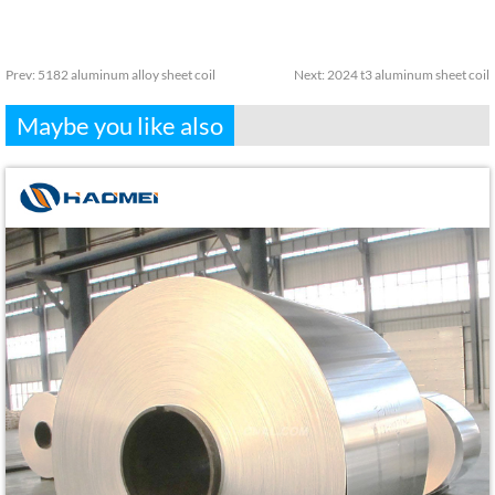
Prev:
5182 aluminum alloy sheet coil
Next:
2024 t3 aluminum sheet coil
Maybe you like also