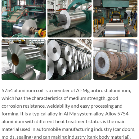
5754 aluminum coil is a member of Al-Mg antirust aluminum,
which has the characteristics of medium strength, good
corrosion resistance, weldability and easy processing and
forming. It is a typical alloy in Al Mg system alloy. Alloy 5754
aluminium with different heat treatment status is the main
material used in automobile manufacturing industry (car doors,
molds, sealing) and can making industry (tank body material).