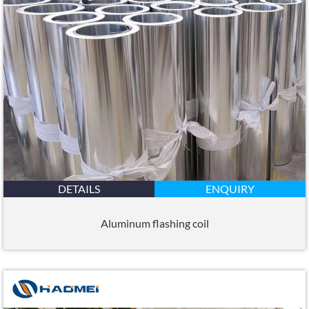
DETAILS
ENQUIRY
Aluminum flashing coil