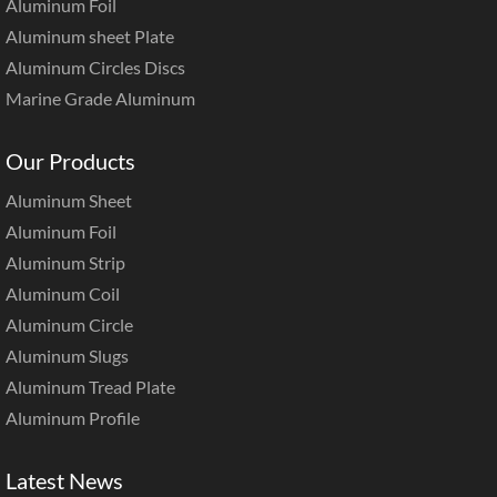
Aluminum Foil
Aluminum sheet Plate
Aluminum Circles Discs
Marine Grade Aluminum
Our Products
Aluminum Sheet
Aluminum Foil
Aluminum Strip
Aluminum Coil
Aluminum Circle
Aluminum Slugs
Aluminum Tread Plate
Aluminum Profile
Latest News