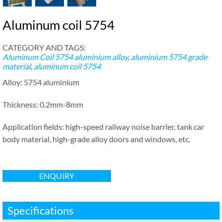
Aluminum coil 5754
CATEGORY AND TAGS:
Aluminum Coil
5754 aluminium alloy
,
aluminium 5754 grade
material
,
aluminum coil 5754
Alloy: 5754 aluminium
Thickness: 0.2mm-8mm
Application fields: high-speed railway noise barrier, tank car
body material, high-grade alloy doors and windows, etc.
ENQUIRY
Specifications