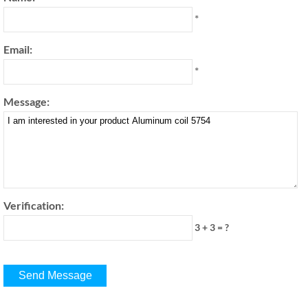
*
Email:
*
Message:
Verification:
3 + 3 = ?