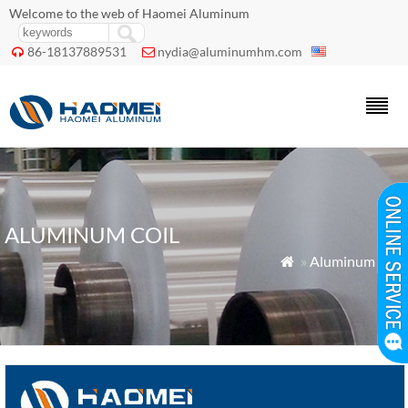
Welcome to the web of Haomei Aluminum
86-18137889531
nydia@aluminumhm.com


ALUMINUM COIL
»
Aluminum Coil
