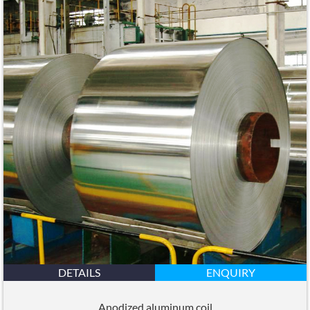
DETAILS
ENQUIRY
Anodized aluminum coil