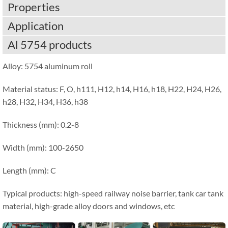
Properties
Application
Al 5754 products
Alloy: 5754 aluminum roll
Material status: F, O, h111, H12, h14, H16, h18, H22, H24, H26,
h28, H32, H34, H36, h38
Thickness (mm): 0.2-8
Width (mm): 100-2650
Length (mm): C
Typical products: high-speed railway noise barrier, tank car tank
material, high-grade alloy doors and windows, etc