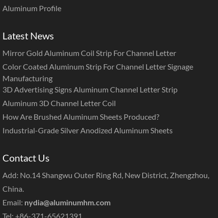
Aluminum Profile
Latest News
Mirror Gold Aluminum Coil Strip For Channel Letter
Color Coated Aluminum Strip For Channel Letter Signage
Manufacturing
3D Advertising Signs Aluminum Channel Letter Strip
Aluminum 3D Channel Letter Coil
How Are Brushed Aluminum Sheets Produced?
Industrial-Grade Silver Anodized Aluminum Sheets
Contact Us
Add: No.14 Shangwu Outer Ring Rd, New District, Zhengzhou,
China.
Email:
nydia@aluminumhm.com
Tel: +86-371-65621391