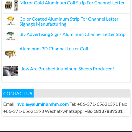
Mirror Gold Aluminum Coil Strip For Channel Letter
Color Coated Aluminum Strip For Channel Letter
Signage Manufacturing
3D Advertising Signs Aluminum Channel Letter Strip
Aluminum 3D Channel Letter Coil
How Are Brushed Aluminum Sheets Produced?
CONTACT US
Email:
nydia@aluminumhm.com
Tel: +86-371-65621391 Fax:
+86-371-65621393 Wechat/whatsapp:
+86 18137889531