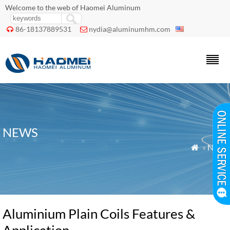
Welcome to the web of Haomei Aluminum
86-18137889531
nydia@aluminumhm.com


NEWS
»
News

Aluminium Plain Coils Features &