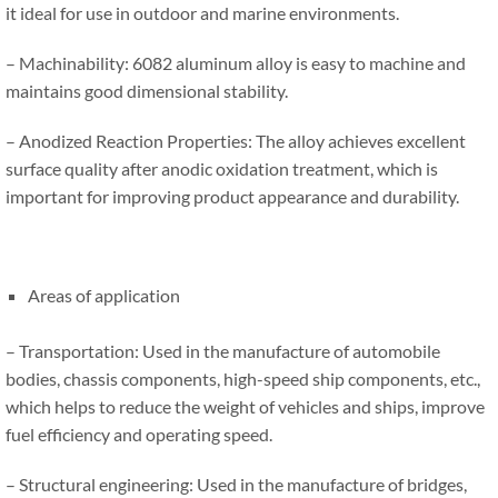
it ideal for use in outdoor and marine environments.
– Machinability: 6082 aluminum alloy is easy to machine and
maintains good dimensional stability.
– Anodized Reaction Properties: The alloy achieves excellent
surface quality after anodic oxidation treatment, which is
important for improving product appearance and durability.
Areas of application
– Transportation: Used in the manufacture of automobile
bodies, chassis components, high-speed ship components, etc.,
which helps to reduce the weight of vehicles and ships, improve
fuel efficiency and operating speed.
– Structural engineering: Used in the manufacture of bridges,