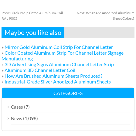
Prev:
Black Pre-painted Aluminum Coil
Next:
What Are Anodized Aluminum
RAL 9005
Sheet Colors?
Maybe you like also
»
Mirror Gold Aluminum Coil Strip For Channel Letter
»
Color Coated Aluminum Strip For Channel Letter Signage
Manufacturing
»
3D Advertising Signs Aluminum Channel Letter Strip
»
Aluminum 3D Channel Letter Coil
»
How Are Brushed Aluminum Sheets Produced?
»
Industrial-Grade Silver Anodized Aluminum Sheets
CATEGORIES
(7)
Cases
(1,098)
News