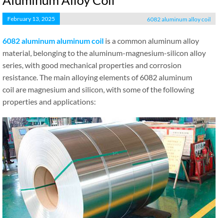
Aluminum Alloy Coil
February 13, 2025
6082 aluminum alloy coil
6082 aluminum
aluminum
coil
is a common aluminum alloy
material, belonging to the aluminum-magnesium-silicon alloy
series, with good mechanical properties and corrosion
resistance. The main alloying elements of 6082 aluminum
coil are magnesium and silicon, with some of the following
properties and applications: