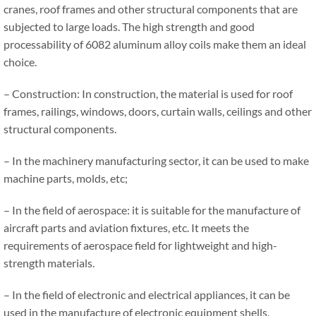
cranes, roof frames and other structural components that are
subjected to large loads. The high strength and good
processability of 6082 aluminum alloy coils make them an ideal
choice.
– Construction: In construction, the material is used for roof
frames, railings, windows, doors, curtain walls, ceilings and other
structural components.
– In the machinery manufacturing sector, it can be used to make
machine parts, molds, etc;
– In the field of aerospace: it is suitable for the manufacture of
aircraft parts and aviation fixtures, etc. It meets the
requirements of aerospace field for lightweight and high-
strength materials.
– In the field of electronic and electrical appliances, it can be
used in the manufacture of electronic equipment shells,