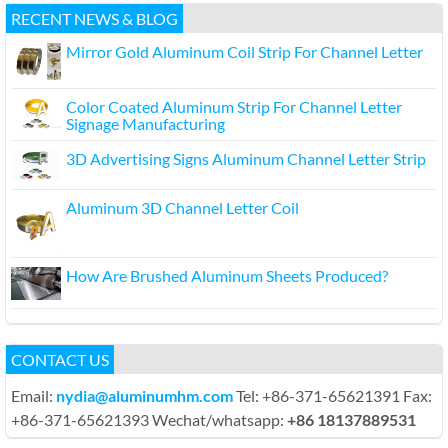
RECENT NEWS & BLOG
Mirror Gold Aluminum Coil Strip For Channel Letter
Color Coated Aluminum Strip For Channel Letter
Signage Manufacturing
3D Advertising Signs Aluminum Channel Letter Strip
Aluminum 3D Channel Letter Coil
How Are Brushed Aluminum Sheets Produced?
CONTACT US
Email:
nydia@aluminumhm.com
Tel: +86-371-65621391 Fax:
+86-371-65621393 Wechat/whatsapp:
+86 18137889531