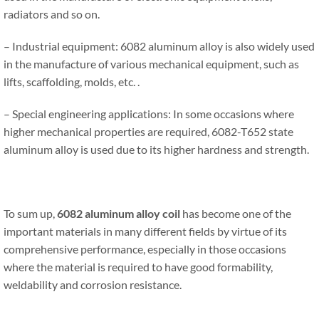
radiators and so on.
– Industrial equipment: 6082 aluminum alloy is also widely used
in the manufacture of various mechanical equipment, such as
lifts, scaffolding, molds, etc. .
– Special engineering applications: In some occasions where
higher mechanical properties are required, 6082-T652 state
aluminum alloy is used due to its higher hardness and strength.
To sum up,
6082 aluminum alloy
coil
has become one of the
important materials in many different fields by virtue of its
comprehensive performance, especially in those occasions
where the material is required to have good formability,
weldability and corrosion resistance.