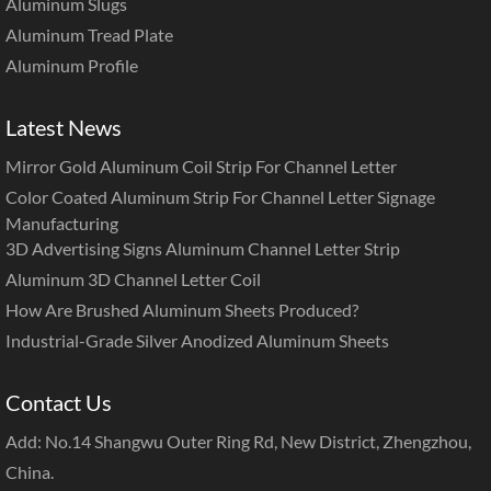
Aluminum Slugs
Aluminum Tread Plate
Aluminum Profile
Latest News
Mirror Gold Aluminum Coil Strip For Channel Letter
Color Coated Aluminum Strip For Channel Letter Signage
Manufacturing
3D Advertising Signs Aluminum Channel Letter Strip
Aluminum 3D Channel Letter Coil
How Are Brushed Aluminum Sheets Produced?
Industrial-Grade Silver Anodized Aluminum Sheets
Contact Us
Add: No.14 Shangwu Outer Ring Rd, New District, Zhengzhou,
China.