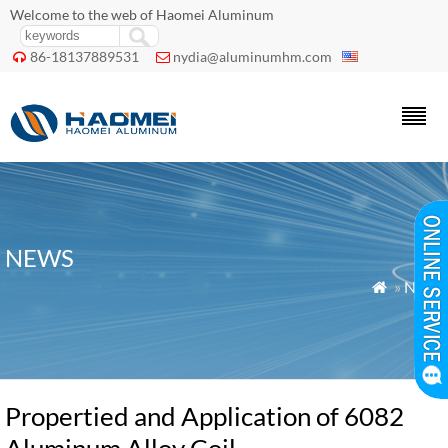
Welcome to the web of Haomei Aluminum
86-18137889531
nydia@aluminumhm.com


NEWS
»
News

Propertied and Application of 6082