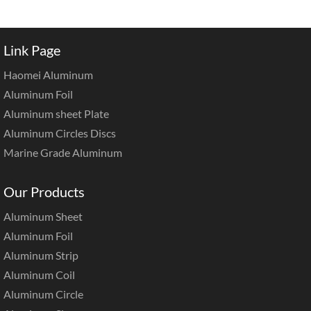
Link Page
Haomei Aluminum
Aluminum Foil
Aluminum sheet Plate
Aluminum Circles Discs
Marine Grade Aluminum
Our Products
Aluminum Sheet
Aluminum Foil
Aluminum Strip
Aluminum Coil
Aluminum Circle