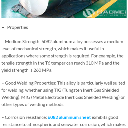
Properties
– Medium Strength: 6082 aluminum alloy possesses a medium
level of mechanical strength, which makes it useful in
applications where some strength is required. For example, the
tensile strength in the T6 temper can reach 310 MPa and the
yield strength is 260 MPa.
– Good Welding Properties: This alloy is particularly well suited
for welding, whether using TIG (Tungsten Inert Gas Shielded
Welding), MIG (Metal Electrode Inert Gas Shielded Welding) or
other types of welding methods.
– Corrosion resistance:
6082 aluminum
sheet
exhibits good
resistance to atmospheric and seawater corrosion, which makes